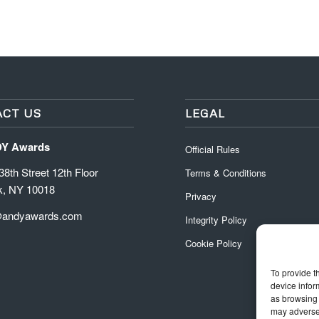
CT US
LEGAL
DY Awards
Official Rules
8th Street 12th Floor
Terms & Conditions
k, NY 10018
Privacy
@andyawards.com
Integrity Policy
Cookie Policy
To provide t
device infor
as browsing 
may adversel