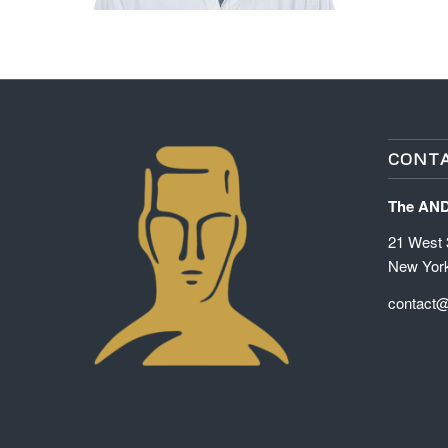
CONTA
The AN
21 West 3
New Yor
contact