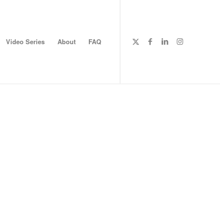
Video Series
About
FAQ