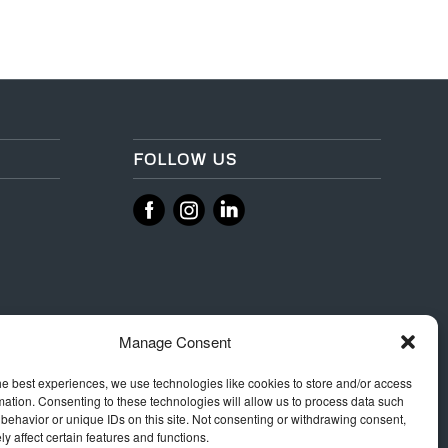
FOLLOW US
‌
‌
Manage Consent
he best experiences, we use technologies like cookies to store and/or access
mation. Consenting to these technologies will allow us to process data such
behavior or unique IDs on this site. Not consenting or withdrawing consent,
y affect certain features and functions.