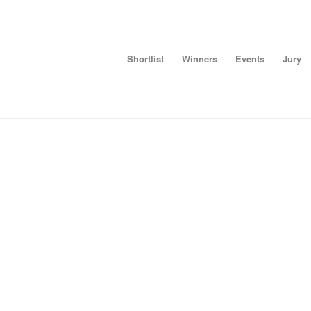
Shortlist
Winners
Events
Jury