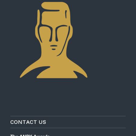
CONTACT US