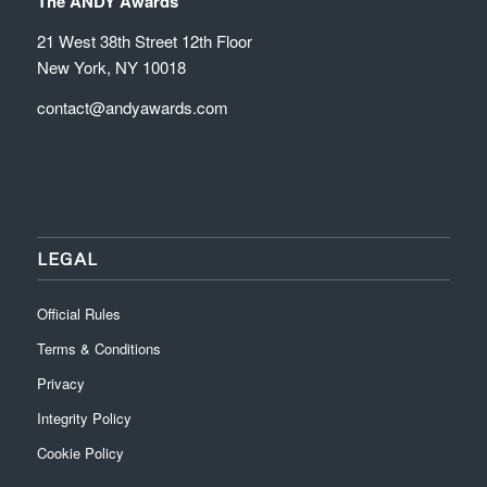
The ANDY Awards
21 West 38th Street 12th Floor
New York, NY 10018
contact@andyawards.com
LEGAL
Official Rules
Terms & Conditions
Privacy
Integrity Policy
Cookie Policy