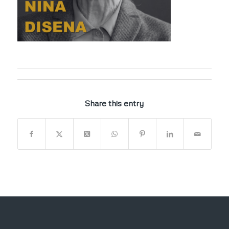
Share this entry