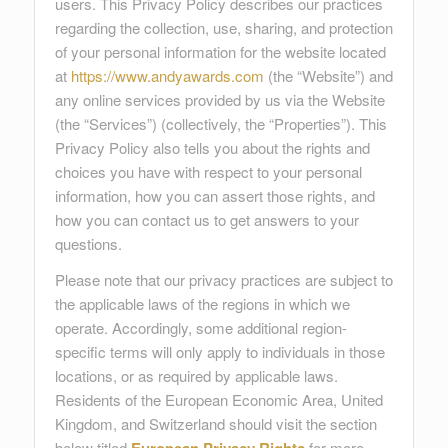
users. This Privacy Policy describes our practices
regarding the collection, use, sharing, and protection
of your personal information for the website located
at
https://www.andyawards.com
(the “Website”) and
any online services provided by us via the Website
(the “Services”) (collectively, the “Properties”). This
Privacy Policy also tells you about the rights and
choices you have with respect to your personal
information, how you can assert those rights, and
how you can contact us to get answers to your
questions.
Please note that our privacy practices are subject to
the applicable laws of the regions in which we
operate. Accordingly, some additional region-
specific terms will only apply to individuals in those
locations, or as required by applicable laws.
Residents of the European Economic Area, United
Kingdom, and Switzerland should visit the section
below titled
for more