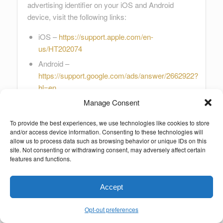
advertising identifier on your iOS and Android
device, visit the following links:
iOS –
https://support.apple.com/en-
us/HT202074
Android –
https://support.google.com/ads/answer/2662922?
hl=en
Manage Consent
You can also install the DAA’s AppChoices app on
your device to opt out of targeted advertising by
To provide the best experiences, we use technologies like cookies to store
and/or access device information. Consenting to these technologies will
certain providers, and to select system-level
allow us to process data such as browsing behavior or unique IDs on this
advertising preferences on your device (such as
site. Not consenting or withdrawing consent, may adversely affect certain
“Limit Ad Tracking” on Apple devices, or “Opt-out of
features and functions.
Interest-based ads” on Android devices).
Accept
Finally, to learn more from the NAI about how to opt
out of targeted advertising on mobile devices, you
Opt-out preferences
can also visit the following link: