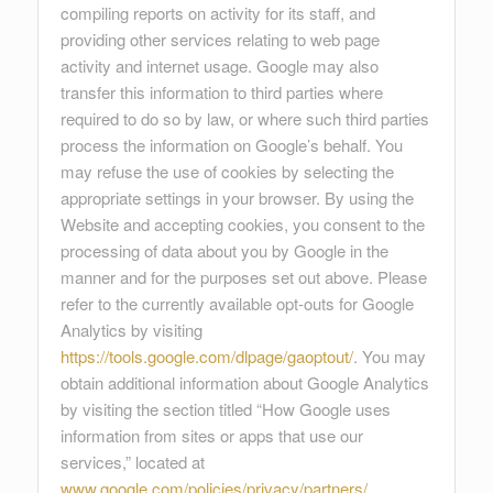
compiling reports on activity for its staff, and
providing other services relating to web page
activity and internet usage. Google may also
transfer this information to third parties where
required to do so by law, or where such third parties
process the information on Google’s behalf. You
may refuse the use of cookies by selecting the
appropriate settings in your browser. By using the
Website and accepting cookies, you consent to the
processing of data about you by Google in the
manner and for the purposes set out above. Please
refer to the currently available opt-outs for Google
Analytics by visiting
https://tools.google.com/dlpage/gaoptout/
. You may
obtain additional information about Google Analytics
by visiting the section titled “How Google uses
information from sites or apps that use our
services,” located at
www.google.com/policies/privacy/partners/
.