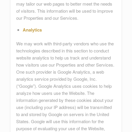
may tailor our web pages to better meet the needs
of visitors. This information will be used to improve
our Properties and our Services.
Analytics
We may work with third-party vendors who use the
technologies described in this section to conduct
website analytics to help us track and understand
how visitors use our Properties and other Services.
One such provider is Google Analytics, a web
analytics service provided by Google, Inc.
(“Google”). Google Analytics uses cookies to help
analyze how users use the Website. The
information generated by these cookies about your
use (including your IP address) will be transmitted
to and stored by Google on servers in the United
States. Google will use this information for the
purpose of evaluating your use of the Website,