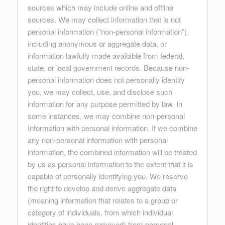
sources which may include online and offline
sources. We may collect information that is not
personal information (“non-personal information”),
including anonymous or aggregate data, or
information lawfully made available from federal,
state, or local government records. Because non-
personal information does not personally identify
you, we may collect, use, and disclose such
information for any purpose permitted by law. In
some instances, we may combine non-personal
Information with personal information. If we combine
any non-personal information with personal
information, the combined information will be treated
by us as personal information to the extent that it is
capable of personally identifying you. We reserve
the right to develop and derive aggregate data
(meaning information that relates to a group or
category of individuals, from which individual
identities have been removed) from personal