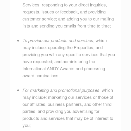
Services; responding to your direct inquiries,
requests, issues or feedback, and providing
customer service; and adding you to our mailing
lists and sending you emails from time to time;
To provide our products and services
, which
may include: operating the Properties, and
providing you with any specific services that you
have requested; and administering the
International ANDY Awards and processing
award nominations;
For marketing and promotional purposes
, which
may include: marketing our services or those of
our affiliates, business partners, and other third
parties; and providing you advertising for
products and services that may be of interest to
you;