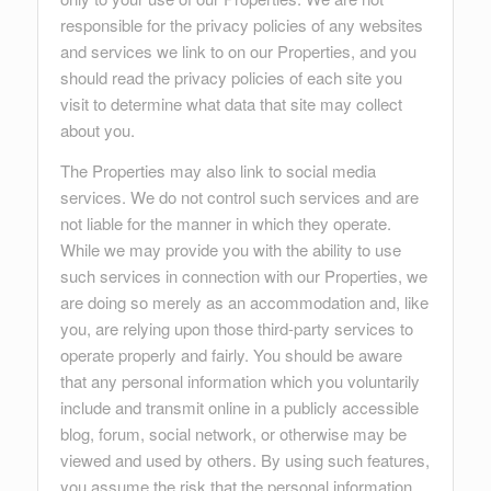
responsible for the privacy policies of any websites
and services we link to on our Properties, and you
should read the privacy policies of each site you
visit to determine what data that site may collect
about you.
The Properties may also link to social media
services. We do not control such services and are
not liable for the manner in which they operate.
While we may provide you with the ability to use
such services in connection with our Properties, we
are doing so merely as an accommodation and, like
you, are relying upon those third-party services to
operate properly and fairly. You should be aware
that any personal information which you voluntarily
include and transmit online in a publicly accessible
blog, forum, social network, or otherwise may be
viewed and used by others. By using such features,
you assume the risk that the personal information