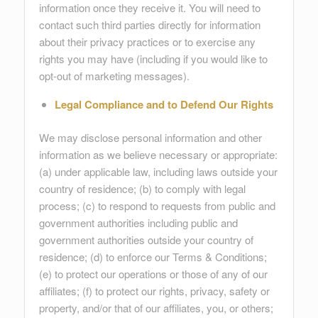
information once they receive it. You will need to
contact such third parties directly for information
about their privacy practices or to exercise any
rights you may have (including if you would like to
opt-out of marketing messages).
Legal Compliance and to Defend Our Rights
We may disclose personal information and other
information as we believe necessary or appropriate:
(a) under applicable law, including laws outside your
country of residence; (b) to comply with legal
process; (c) to respond to requests from public and
government authorities including public and
government authorities outside your country of
residence; (d) to enforce our Terms & Conditions;
(e) to protect our operations or those of any of our
affiliates; (f) to protect our rights, privacy, safety or
property, and/or that of our affiliates, you, or others;