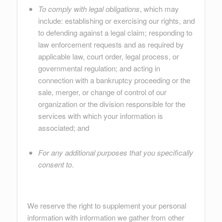
To comply with legal obligations
, which may
include: establishing or exercising our rights, and
to defending against a legal claim; responding to
law enforcement requests and as required by
applicable law, court order, legal process, or
governmental regulation; and acting in
connection with a bankruptcy proceeding or the
sale, merger, or change of control of our
organization or the division responsible for the
services with which your information is
associated; and
For any additional purposes that you specifically
consent to
.
We reserve the right to supplement your personal
information with information we gather from other