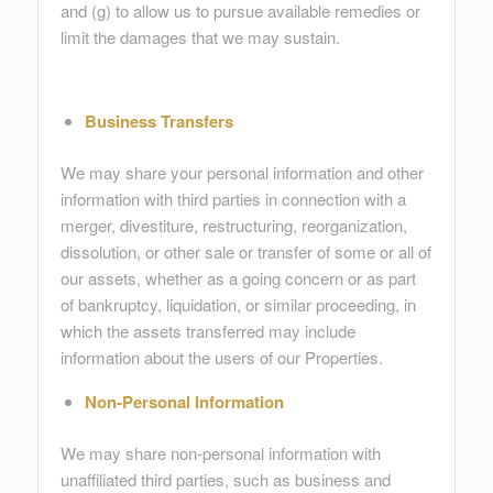
and (g) to allow us to pursue available remedies or
limit the damages that we may sustain.
Business Transfers
We may share your personal information and other
information with third parties in connection with a
merger, divestiture, restructuring, reorganization,
dissolution, or other sale or transfer of some or all of
our assets, whether as a going concern or as part
of bankruptcy, liquidation, or similar proceeding, in
which the assets transferred may include
information about the users of our Properties.
Non-Personal Information
We may share non-personal information with
unaffiliated third parties, such as business and