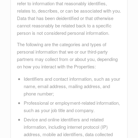
refer to information that reasonably identifies,
relates to, describes, or can be associated with you.
Data that has been deidentified or that otherwise
cannot reasonably be related back to a specific
person is not considered personal information.
The following are the categories and types of
personal information that we or our third-party
partners may collect from or about you, depending
on how you interact with the Properties:
Identifiers and contact information, such as your
name, email address, mailing address, and
phone number;
Professional or employment-related information,
such as your job title and company.
Device and online identifiers and related
information, including internet protocol (IP)
address, mobile ad identifiers, data collected