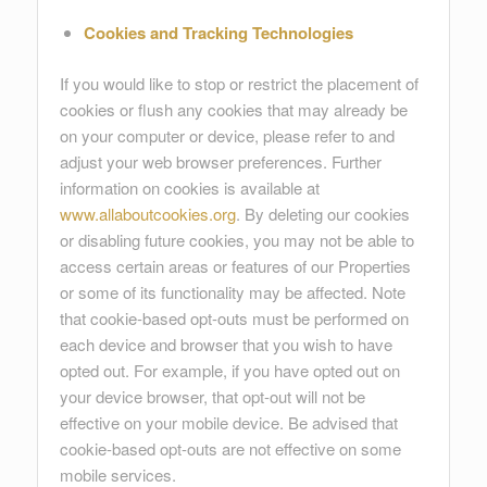
Cookies and Tracking Technologies
If you would like to stop or restrict the placement of
cookies or flush any cookies that may already be
on your computer or device, please refer to and
adjust your web browser preferences. Further
information on cookies is available at
www.allaboutcookies.org
. By deleting our cookies
or disabling future cookies, you may not be able to
access certain areas or features of our Properties
or some of its functionality may be affected. Note
that cookie-based opt-outs must be performed on
each device and browser that you wish to have
opted out. For example, if you have opted out on
your device browser, that opt-out will not be
effective on your mobile device. Be advised that
cookie-based opt-outs are not effective on some
mobile services.