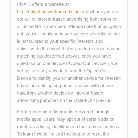
(“NAI”) offers a website at
http://optout.networkadvertising.org/
where you can
opt out of interest-based advertising from some or
all of the NAI’s members. Please note that by opting
out, you will continue to see generic advertising that
is not tailored to your specific interests and
activities. In the event that we perform cross-device
matching (as described above), once you have
opted out on one device (“Opted-Out Device”), we
will not use any new data from the Opted-Out
Device to identify you on another device for interest-
based advertising purposes, and we will not use
data from another device for interest-based
advertising purposes on the Opted-Out Device.
For targeted advertisements delivered through
mobile apps, users may opt out of certain ads or
reset advertising identifiers via their device settings.
To learn how to limit ad tracking or to reset the