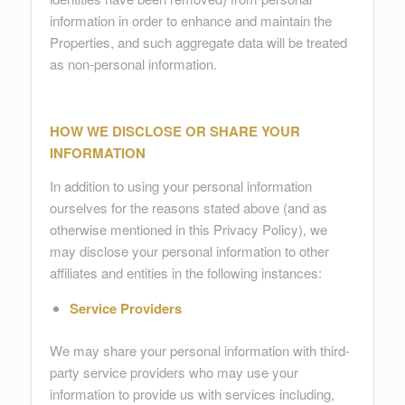
information in order to enhance and maintain the
Properties, and such aggregate data will be treated
as non-personal information.
HOW WE DISCLOSE OR SHARE YOUR
INFORMATION
In addition to using your personal information
ourselves for the reasons stated above (and as
otherwise mentioned in this Privacy Policy), we
may disclose your personal information to other
affiliates and entities in the following instances:
Service Providers
We may share your personal information with third-
party service providers who may use your
information to provide us with services including,