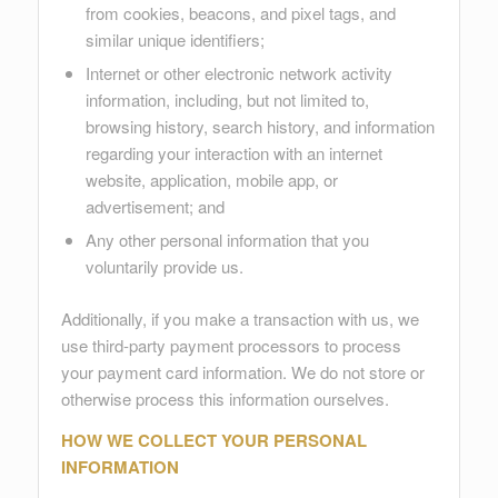
from cookies, beacons, and pixel tags, and
similar unique identifiers;
Internet or other electronic network activity
information, including, but not limited to,
browsing history, search history, and information
regarding your interaction with an internet
website, application, mobile app, or
advertisement; and
Any other personal information that you
voluntarily provide us.
Additionally, if you make a transaction with us, we
use third-party payment processors to process
your payment card information. We do not store or
otherwise process this information ourselves.
HOW WE COLLECT YOUR PERSONAL
INFORMATION