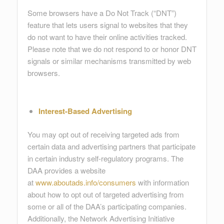
Some browsers have a Do Not Track (“DNT”)
feature that lets users signal to websites that they
do not want to have their online activities tracked.
Please note that we do not respond to or honor DNT
signals or similar mechanisms transmitted by web
browsers.
Interest-Based Advertising
You may opt out of receiving targeted ads from
certain data and advertising partners that participate
in certain industry self-regulatory programs. The
DAA provides a website
at
www.aboutads.info/consumers
with information
about how to opt out of targeted advertising from
some or all of the DAA’s participating companies.
Additionally, the Network Advertising Initiative