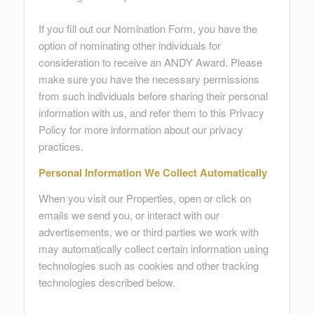
If you fill out our Nomination Form, you have the
option of nominating other individuals for
consideration to receive an ANDY Award. Please
make sure you have the necessary permissions
from such individuals before sharing their personal
information with us, and refer them to this Privacy
Policy for more information about our privacy
practices.
Personal Information We Collect Automatically
When you visit our Properties, open or click on
emails we send you, or interact with our
advertisements, we or third parties we work with
may automatically collect certain information using
technologies such as cookies and other tracking
technologies described below.