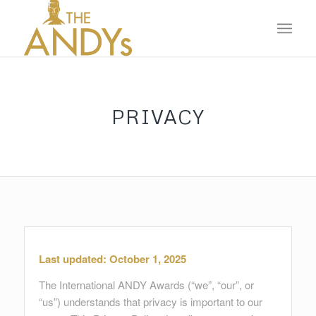
PRIVACY
Last updated: October 1, 2025
The International ANDY Awards (“we”, “our”, or
“us”) understands that privacy is important to our