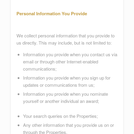
Personal Information You Provide
We collect personal information that you provide to
us directly. This may include, but is not limited to:
Information you provide when you contact us via
email or through other Internet-enabled
communications;
Information you provide when you sign up for
updates or communications from us;
Information you provide when you nominate
yourself or another individual an award;
Your search queries on the Properties;
Any other information that you provide us on or
through the Properties.