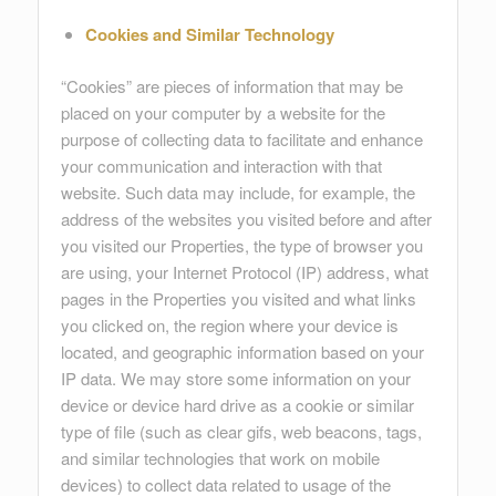
Cookies and Similar Technology
“Cookies” are pieces of information that may be
placed on your computer by a website for the
purpose of collecting data to facilitate and enhance
your communication and interaction with that
website. Such data may include, for example, the
address of the websites you visited before and after
you visited our Properties, the type of browser you
are using, your Internet Protocol (IP) address, what
pages in the Properties you visited and what links
you clicked on, the region where your device is
located, and geographic information based on your
IP data. We may store some information on your
device or device hard drive as a cookie or similar
type of file (such as clear gifs, web beacons, tags,
and similar technologies that work on mobile
devices) to collect data related to usage of the