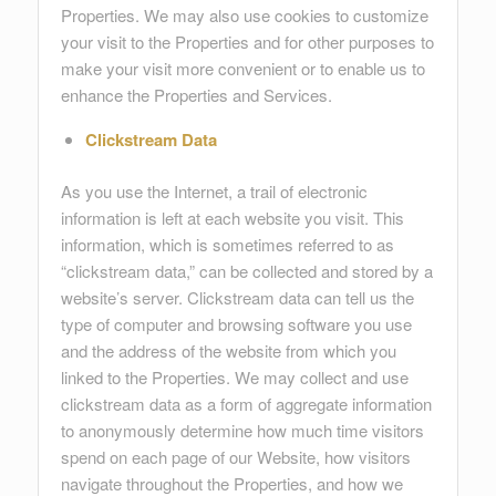
Properties. We may also use cookies to customize
your visit to the Properties and for other purposes to
make your visit more convenient or to enable us to
enhance the Properties and Services.
Clickstream Data
As you use the Internet, a trail of electronic
information is left at each website you visit. This
information, which is sometimes referred to as
“clickstream data,” can be collected and stored by a
website’s server. Clickstream data can tell us the
type of computer and browsing software you use
and the address of the website from which you
linked to the Properties. We may collect and use
clickstream data as a form of aggregate information
to anonymously determine how much time visitors
spend on each page of our Website, how visitors
navigate throughout the Properties, and how we