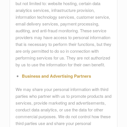
but not limited to: website hosting, certain data
analytics services, infrastructure provision,
information technology services, customer service,
email delivery services, payment processing,
auditing, and anti-fraud monitoring. These service
providers may have access to personal information
that is necessary to perform their functions, but they
are only permitted to do so in connection with
performing services for us. They are not authorized
by us to use the information for their own benefit.
Business and Advertising Partners
We may share your personal information with third
parties who partner with us to promote products and
services, provide marketing and advertisements,
conduct data analytics, or use the data for other
commercial purposes. We do not control how these
third parties use and share your personal