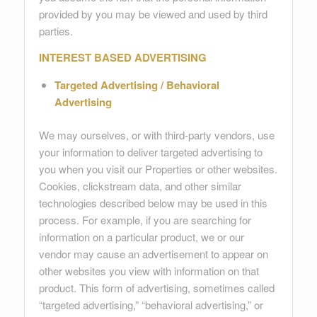
provided by you may be viewed and used by third
parties.
INTEREST BASED ADVERTISING
Targeted Advertising / Behavioral
Advertising
We may ourselves, or with third-party vendors, use
your information to deliver targeted advertising to
you when you visit our Properties or other websites.
Cookies, clickstream data, and other similar
technologies described below may be used in this
process. For example, if you are searching for
information on a particular product, we or our
vendor may cause an advertisement to appear on
other websites you view with information on that
product. This form of advertising, sometimes called
“targeted advertising,” “behavioral advertising,” or