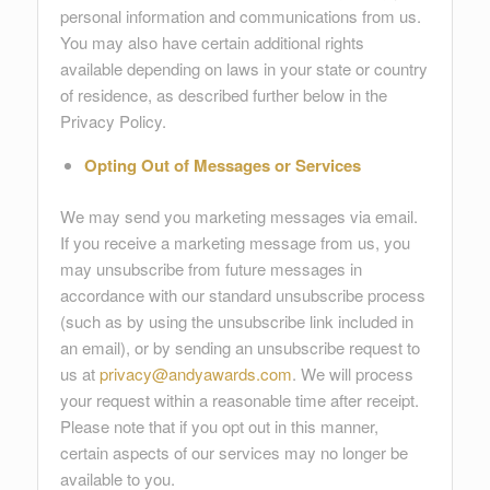
personal information and communications from us.
You may also have certain additional rights
available depending on laws in your state or country
of residence, as described further below in the
Privacy Policy.
Opting Out of Messages or Services
We may send you marketing messages via email.
If you receive a marketing message from us, you
may unsubscribe from future messages in
accordance with our standard unsubscribe process
(such as by using the unsubscribe link included in
an email), or by sending an unsubscribe request to
us at
privacy@andyawards.com
. We will process
your request within a reasonable time after receipt.
Please note that if you opt out in this manner,
certain aspects of our services may no longer be
available to you.