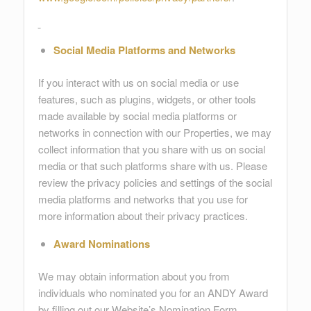
Social Media Platforms and Networks
If you interact with us on social media or use
features, such as plugins, widgets, or other tools
made available by social media platforms or
networks in connection with our Properties, we may
collect information that you share with us on social
media or that such platforms share with us. Please
review the privacy policies and settings of the social
media platforms and networks that you use for
more information about their privacy practices.
Award Nominations
We may obtain information about you from
individuals who nominated you for an ANDY Award
by filling out our Website’s Nomination Form.