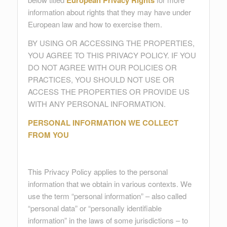
European Privacy Rights
information about rights that they may have under
European law and how to exercise them.
BY USING OR ACCESSING THE PROPERTIES,
YOU AGREE TO THIS PRIVACY POLICY. IF YOU
DO NOT AGREE WITH OUR POLICIES OR
PRACTICES, YOU SHOULD NOT USE OR
ACCESS THE PROPERTIES OR PROVIDE US
WITH ANY PERSONAL INFORMATION.
PERSONAL INFORMATION WE COLLECT
FROM YOU
This Privacy Policy applies to the personal
information that we obtain in various contexts. We
use the term “personal information” – also called
“personal data” or “personally identifiable
information” in the laws of some jurisdictions – to