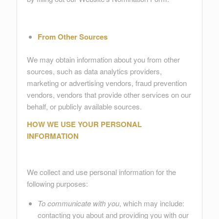
From Other Sources
We may obtain information about you from other
sources, such as data analytics providers,
marketing or advertising vendors, fraud prevention
vendors, vendors that provide other services on our
behalf, or publicly available sources.
HOW WE USE YOUR PERSONAL
INFORMATION
We collect and use personal information for the
following purposes:
To communicate with you
, which may include:
contacting you about and providing you with our