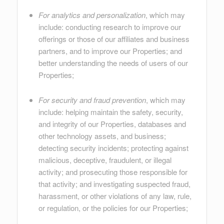
For analytics and personalization
, which may
include: conducting research to improve our
offerings or those of our affiliates and business
partners, and to improve our Properties; and
better understanding the needs of users of our
Properties;
For security and fraud prevention
, which may
include: helping maintain the safety, security,
and integrity of our Properties, databases and
other technology assets, and business;
detecting security incidents; protecting against
malicious, deceptive, fraudulent, or illegal
activity; and prosecuting those responsible for
that activity; and investigating suspected fraud,
harassment, or other violations of any law, rule,
or regulation, or the policies for our Properties;