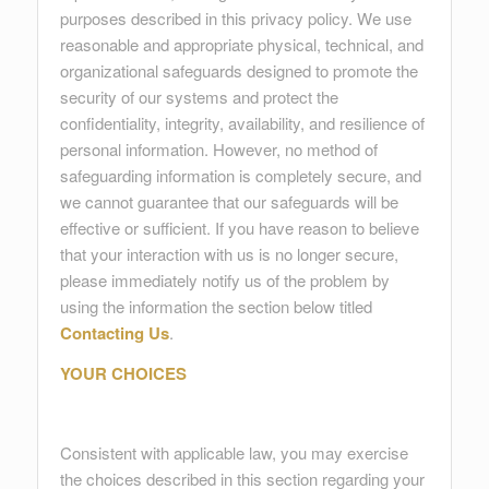
purposes described in this privacy policy. We use
reasonable and appropriate physical, technical, and
organizational safeguards designed to promote the
security of our systems and protect the
confidentiality, integrity, availability, and resilience of
personal information. However, no method of
safeguarding information is completely secure, and
we cannot guarantee that our safeguards will be
effective or sufficient. If you have reason to believe
that your interaction with us is no longer secure,
please immediately notify us of the problem by
using the information the section below titled
Contacting Us
.
YOUR CHOICES
Consistent with applicable law, you may exercise
the choices described in this section regarding your