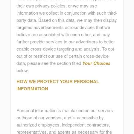
their own privacy policies, or we may use
information we collect in conjunction with such third-
party data. Based on this data, we may then display
targeted advertisements across devices that we
believe are associated with each other, and may
further provide services to our advertisers to better
enable cross-device targeting and analysis. To opt-
out of or restrict our use of certain cross-device
data, please see the section titled
Your Choices
below.
HOW WE PROTECT YOUR PERSONAL
INFORMATION
Personal information is maintained on our servers
or those of our vendors, and is accessible by
authorized employees, independent contractors,
representatives, and agents as necessary for the