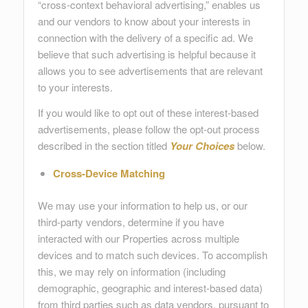
“cross-context behavioral advertising,” enables us
and our vendors to know about your interests in
connection with the delivery of a specific ad. We
believe that such advertising is helpful because it
allows you to see advertisements that are relevant
to your interests.
If you would like to opt out of these interest-based
advertisements, please follow the opt-out process
described in the section titled
Your Choices
below.
Cross-Device Matching
We may use your information to help us, or our
third-party vendors, determine if you have
interacted with our Properties across multiple
devices and to match such devices. To accomplish
this, we may rely on information (including
demographic, geographic and interest-based data)
from third parties such as data vendors, pursuant to