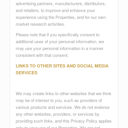
advertising partners, manufacturers, distributors,
and retailers, to improve and enhance your
experience using the Properties, and for our own
market research activities.
Please note that if you specifically consent to
additional uses of your personal information, we
may use your personal information in a manner
consistent with that consent.
LINKS TO OTHER SITES AND SOCIAL MEDIA
SERVICES
We may create links to other websites that we think
may be of interest to you, such as providers of
various products and services. We do not endorse
any other websites, providers, or services by
providing such links, and this Privacy Policy applies
only to your use of our Properties. We are not