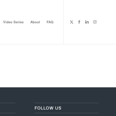
Video Series
About
FAQ
FOLLOW US