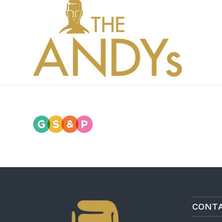
CONTA