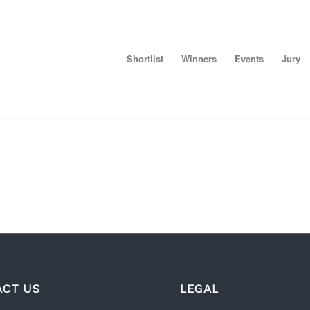
Shortlist
Winners
Events
Jury
CT US
LEGAL