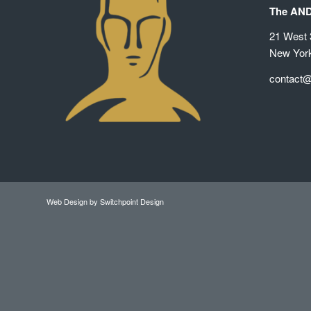
The AN
21 West 3
New Yor
contact
Web Design
by Switchpoint Design