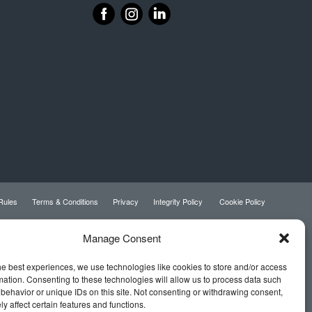
‌
‌
 Rules
Terms & Conditions
Privacy
Integrity Policy
Cookie Policy
Manage Consent
he best experiences, we use technologies like cookies to store and/or access
mation. Consenting to these technologies will allow us to process data such
behavior or unique IDs on this site. Not consenting or withdrawing consent,
y affect certain features and functions.