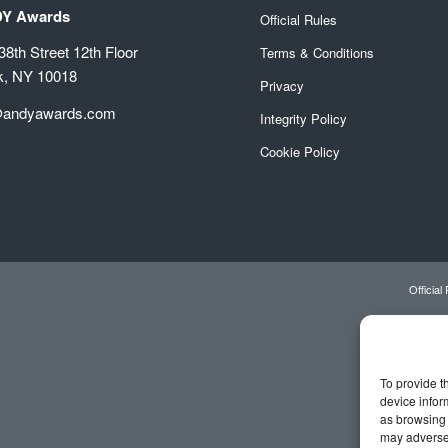
DY Awards
Official Rules
8th Street 12th Floor
Terms & Conditions
k, NY 10018
Privacy
@andyawards.com
Integrity Policy
Cookie Policy
Official
To provide t
device infor
as browsing 
may adversel