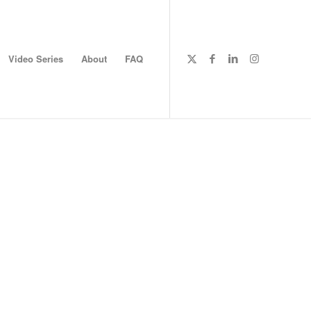
Video Series
About
FAQ