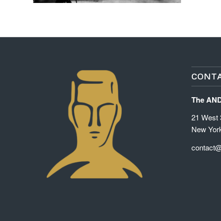
CONTA
The AN
21 West 3
New Yor
contact