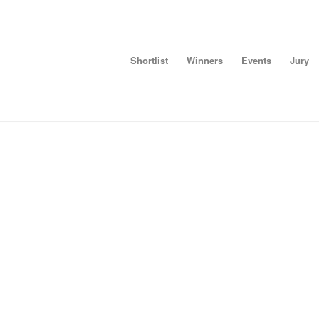
Shortlist
Winners
Events
Jury