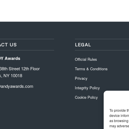
CT US
LEGAL
DY Awards
Official Rules
8th Street 12th Floor
Terms & Conditions
k, NY 10018
Privacy
@andyawards.com
Integrity Policy
Cookie Policy
To provide t
device infor
as browsing 
may adversel