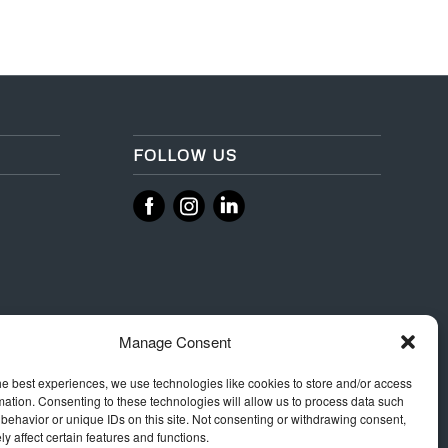
FOLLOW US
‌
‌
Manage Consent
he best experiences, we use technologies like cookies to store and/or access
mation. Consenting to these technologies will allow us to process data such
behavior or unique IDs on this site. Not consenting or withdrawing consent,
y affect certain features and functions.