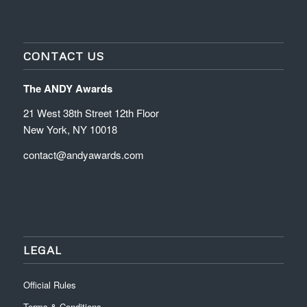
CONTACT US
The ANDY Awards
21 West 38th Street 12th Floor
New York, NY 10018
contact@andyawards.com
LEGAL
Official Rules
Terms & Conditions