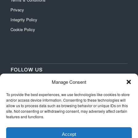
Privacy
Integrity Policy
Cookie Policy
FOLLOW US
Manage Consent
‌
‌
To provide the best experiences, we use technologies like cookies to store
and/or access device information. Consenting to these technologies will
allow us to process data such as browsing behavior or unique IDs on this
site. Not consenting or withdrawing consent, may adversely affect certain
features and functions.
Accept