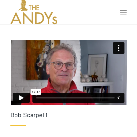
Bob Scarpelli