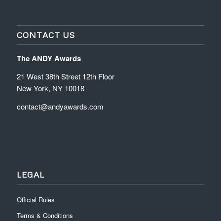
CONTACT US
The ANDY Awards
21 West 38th Street 12th Floor
New York, NY 10018
contact@andyawards.com
LEGAL
Official Rules
Terms & Conditions