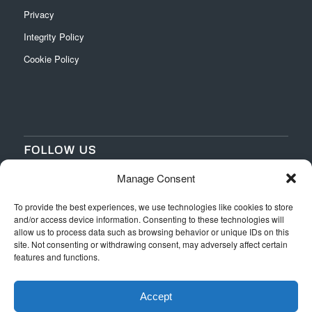
Privacy
Integrity Policy
Cookie Policy
FOLLOW US
Manage Consent
‌
‌
To provide the best experiences, we use technologies like cookies to store
and/or access device information. Consenting to these technologies will
allow us to process data such as browsing behavior or unique IDs on this
site. Not consenting or withdrawing consent, may adversely affect certain
features and functions.
Accept
Web Design
by Switchpoint Design