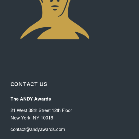
CONTACT US
The ANDY Awards
21 West 38th Street 12th Floor
New York, NY 10018
contact@andyawards.com