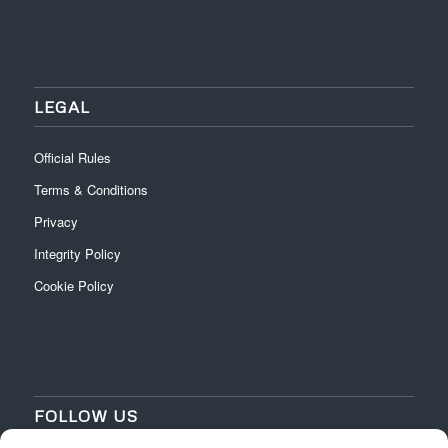
LEGAL
Official Rules
Terms & Conditions
Privacy
Integrity Policy
Cookie Policy
FOLLOW US