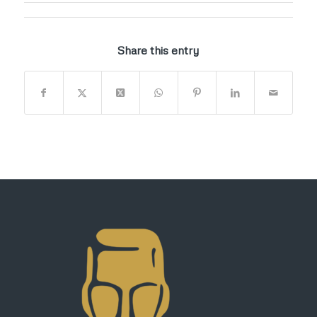
Share this entry