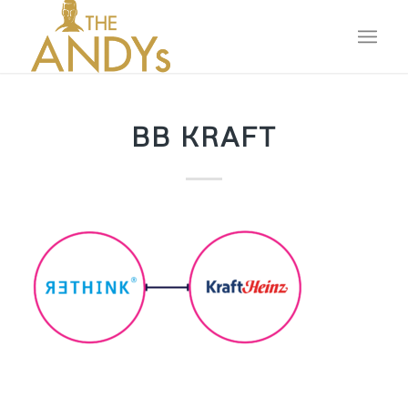
BB KRAFT