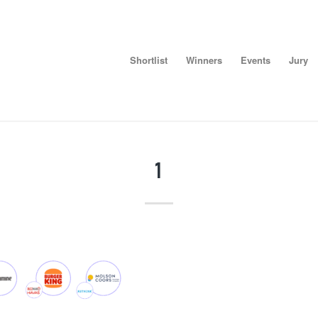
Shortlist
Winners
Events
Jury
1