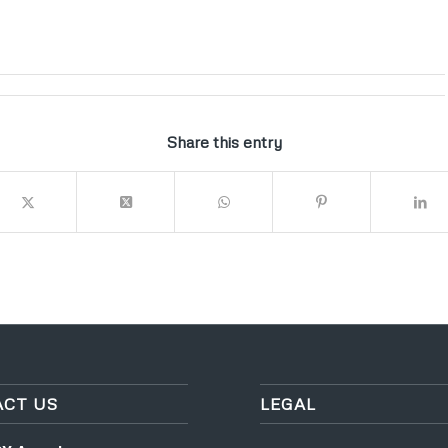
Share this entry
CT US
LEGAL