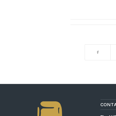
CONTA