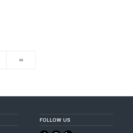
FOLLOW US