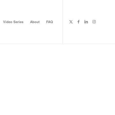
Video Series
About
FAQ