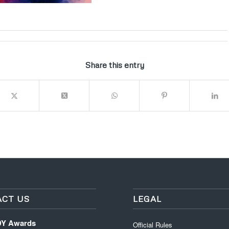
Share this entry
CT US
LEGAL
DY Awards
Official Rules