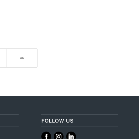
FOLLOW US