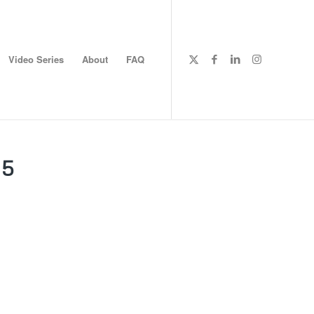
Video Series
About
FAQ
25