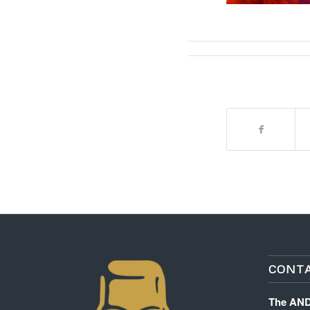
CONTA
The AN