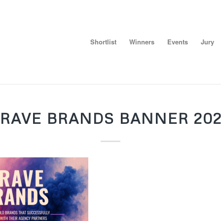
Shortlist
Winners
Events
Jury
RAVE BRANDS BANNER 20