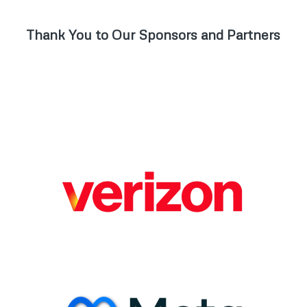
Thank You to Our Sponsors and Partners