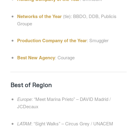
Networks of the Year
(tie): BBDO, DDB, Publicis
Groupe
Production Company of the Year
: Smuggler
Best New Agency
: Courage
Best of Region
Europe
: “Meet Marina Prieto” – DAVID Madrid /
JCDecaux
LATAM
: “Sight Walks” – Circus Grey / UNACEM