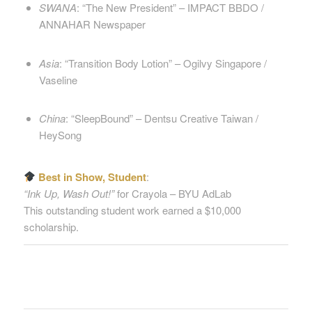
SWANA
: “The New President” – IMPACT BBDO /
ANNAHAR Newspaper
Asia
: “Transition Body Lotion” – Ogilvy Singapore /
Vaseline
China
: “SleepBound” – Dentsu Creative Taiwan /
HeySong
Best in Show, Student
:
“Ink Up, Wash Out!”
for Crayola – BYU AdLab
This outstanding student work earned a $10,000
scholarship.