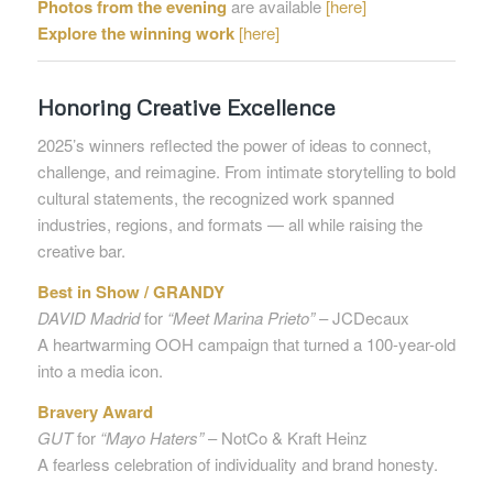
Photos from the evening
are available
[here]
Explore the winning work
[here]
Honoring Creative Excellence
2025’s winners reflected the power of ideas to connect,
challenge, and reimagine. From intimate storytelling to bold
cultural statements, the recognized work spanned
industries, regions, and formats — all while raising the
creative bar.
Best in Show / GRANDY
DAVID Madrid
for
“Meet Marina Prieto”
– JCDecaux
A heartwarming OOH campaign that turned a 100-year-old
into a media icon.
Bravery Award
GUT
for
“Mayo Haters”
– NotCo & Kraft Heinz
A fearless celebration of individuality and brand honesty.