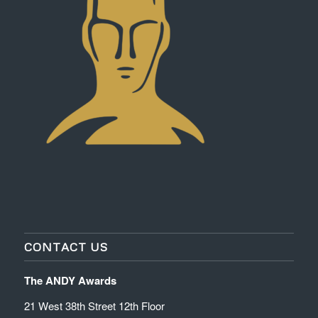
CONTACT US
The ANDY Awards
21 West 38th Street 12th Floor