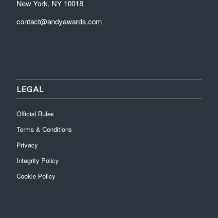
New York, NY 10018
contact@andyawards.com
LEGAL
Official Rules
Terms & Conditions
Privacy
Integrity Policy
Cookie Policy