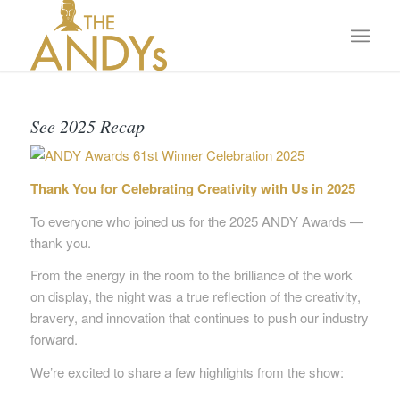
See 2025 Recap
Thank You for Celebrating Creativity with Us in 2025
To everyone who joined us for the 2025 ANDY Awards —
thank you.
From the energy in the room to the brilliance of the work
on display, the night was a true reflection of the creativity,
bravery, and innovation that continues to push our industry
forward.
We’re excited to share a few highlights from the show: