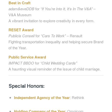
Best in Craft
adam&eveDDB
for
“If You’re Into It, It’s In The V&A”
–
V&A Museum
A vibrant invitation to explore creativity in every form.
RESET Award
Publicis Conseil
for
“Cars To Work”
– Renault
Fighting transportation inequality and helping secure Brand
of the Year.
Public Service Award
IMPACT BBDO
for
“Child Wedding Cards”
A haunting visual reminder of the issue of child marriage.
Special Honors:
Independent Agency of the Year
: Rethink
Holding Company of the Year
: Omnicom