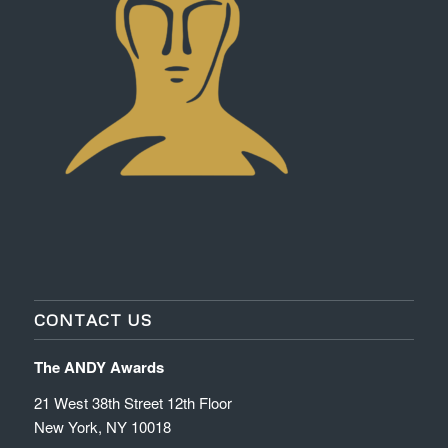
CONTACT US
The ANDY Awards
21 West 38th Street 12th Floor
New York, NY 10018