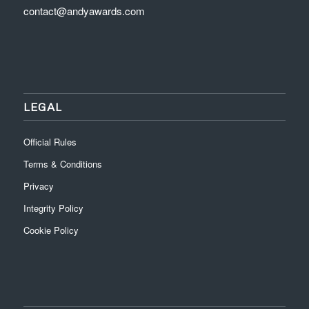
contact@andyawards.com
LEGAL
Official Rules
Terms & Conditions
Privacy
Integrity Policy
Cookie Policy