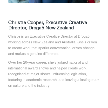
Christie Cooper, Executive Creative
Director, Droga5 New
Zealand
Christie is an Executive Creative Director at Droga5,
working across New Zealand and Australia. She’s driven
to create work that sparks conversation, drives change,
and makes a genuine difference.
Over her 20-year career, she’s judged national and
international award shows and helped create work
recognised at major shows, influencing legislation,
featuring in academic research, and leaving a lasting mark
on culture and the industry.