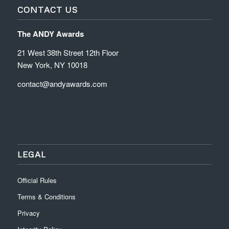
CONTACT US
The ANDY Awards
21 West 38th Street 12th Floor
New York, NY 10018
contact@andyawards.com
LEGAL
Official Rules
Terms & Conditions
Privacy