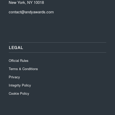
New York, NY 10018
contact@andyawards.com
LEGAL
Official Rules
Terms & Conditions
Privacy
Integrity Policy
Cookie Policy