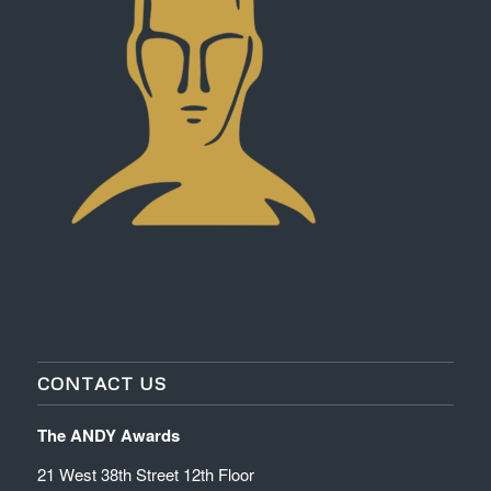
CONTACT US
The ANDY Awards
21 West 38th Street 12th Floor