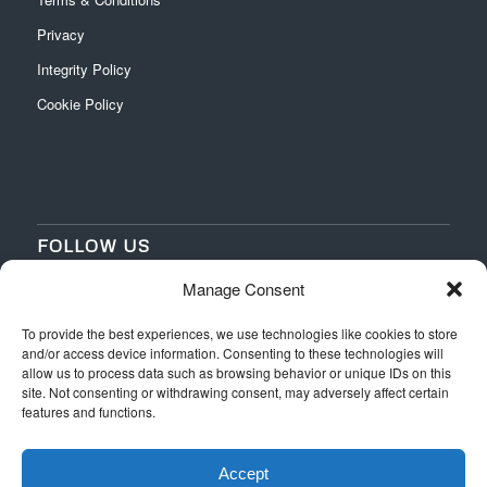
Privacy
Integrity Policy
Cookie Policy
FOLLOW US
Manage Consent
‌
‌
To provide the best experiences, we use technologies like cookies to store
and/or access device information. Consenting to these technologies will
allow us to process data such as browsing behavior or unique IDs on this
site. Not consenting or withdrawing consent, may adversely affect certain
features and functions.
Accept