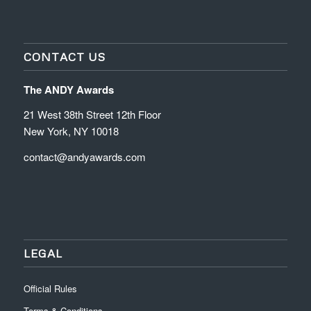
CONTACT US
The ANDY Awards
21 West 38th Street 12th Floor
New York, NY 10018
contact@andyawards.com
LEGAL
Official Rules
Terms & Conditions