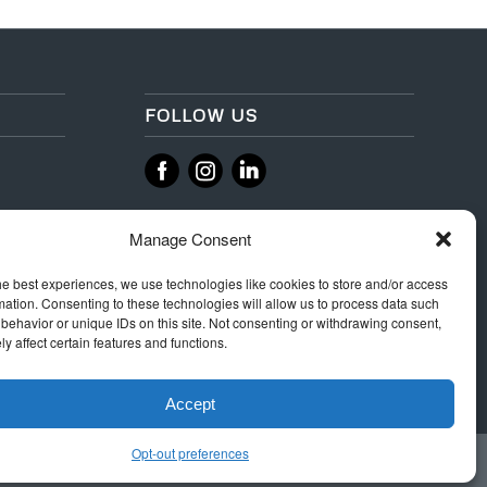
FOLLOW US
‌
‌
Manage Consent
he best experiences, we use technologies like cookies to store and/or access
mation. Consenting to these technologies will allow us to process data such
behavior or unique IDs on this site. Not consenting or withdrawing consent,
y affect certain features and functions.
Accept
Opt-out preferences
 Rules
Terms & Conditions
Privacy
Integrity Policy
Cookie Policy