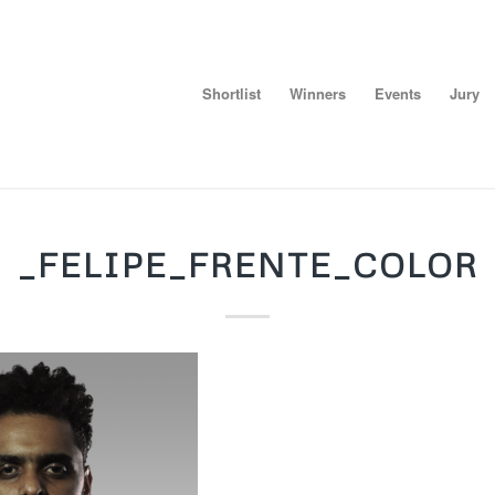
Shortlist
Winners
Events
Jury
_FELIPE_FRENTE_COLOR