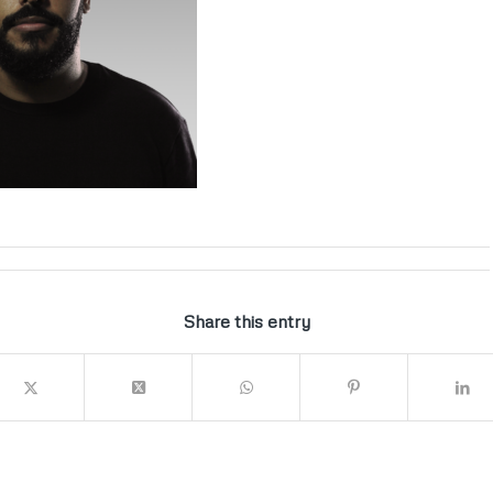
Share this entry