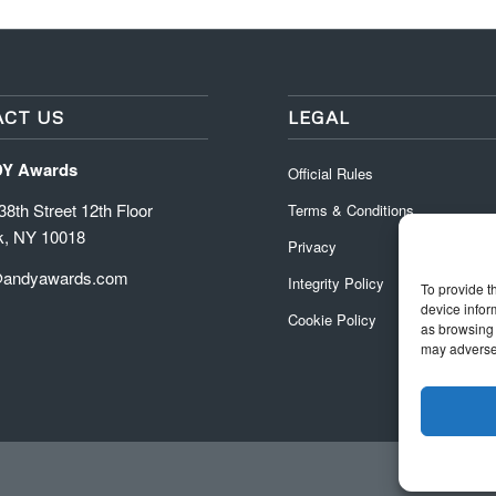
CT US
LEGAL
DY Awards
Official Rules
8th Street 12th Floor
Terms & Conditions
k, NY 10018
Privacy
@andyawards.com
Integrity Policy
To provide t
device infor
Cookie Policy
as browsing 
may adversel
Official