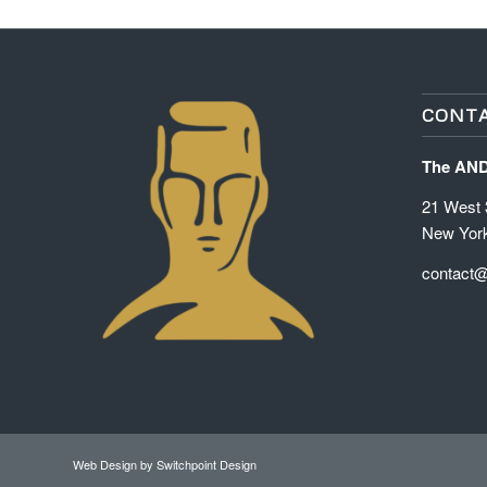
CONTA
The AN
21 West 3
New Yor
contact
Web Design
by Switchpoint Design