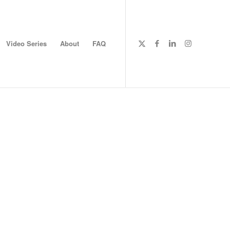
Video Series
About
FAQ