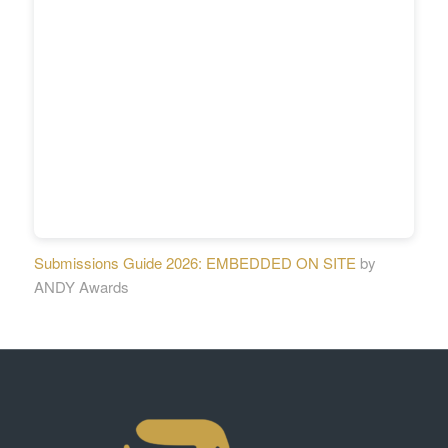
Submissions Guide 2026: EMBEDDED ON SITE
by
ANDY Awards