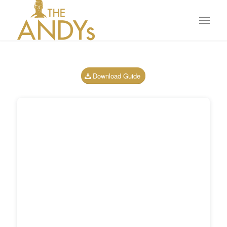
Download Guide