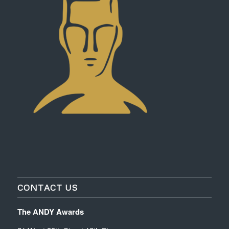
CONTACT US
The ANDY Awards