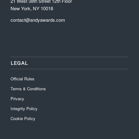
21 West 38th Street 12th Floor
New York, NY 10018
contact@andyawards.com
LEGAL
Official Rules
Terms & Conditions
Privacy
Integrity Policy
Cookie Policy