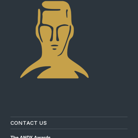
CONTACT US
The ANDY Awards