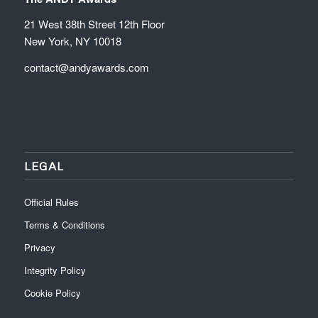
21 West 38th Street 12th Floor
New York, NY 10018
contact@andyawards.com
LEGAL
Official Rules
Terms & Conditions
Privacy
Integrity Policy
Cookie Policy