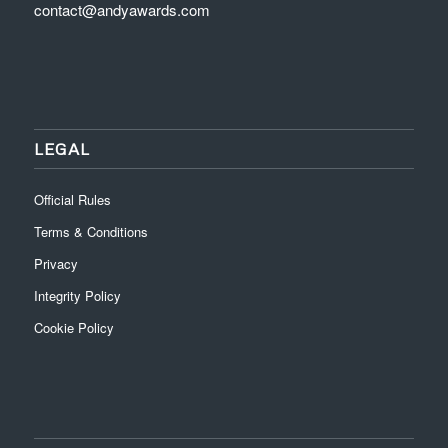
contact@andyawards.com
LEGAL
Official Rules
Terms & Conditions
Privacy
Integrity Policy
Cookie Policy