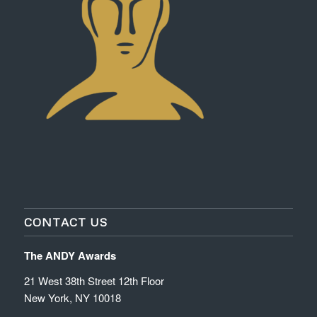
CONTACT US
The ANDY Awards
21 West 38th Street 12th Floor
New York, NY 10018