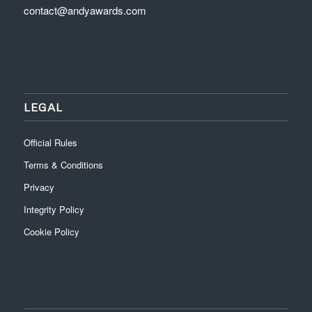
contact@andyawards.com
LEGAL
Official Rules
Terms & Conditions
Privacy
Integrity Policy
Cookie Policy