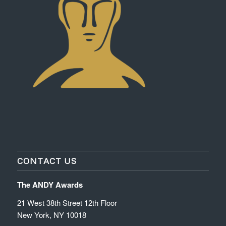
CONTACT US
The ANDY Awards
21 West 38th Street 12th Floor
New York, NY 10018