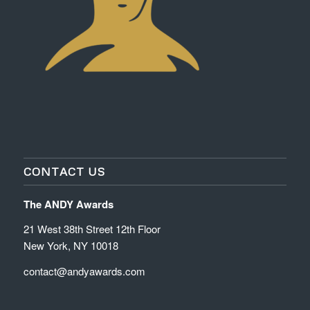
CONTACT US
The ANDY Awards
21 West 38th Street 12th Floor
New York, NY 10018
contact@andyawards.com