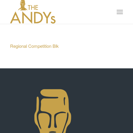
Regional Competition Blk