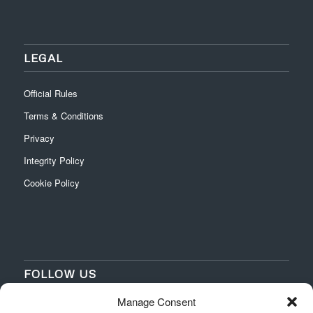
LEGAL
Official Rules
Terms & Conditions
Privacy
Integrity Policy
Cookie Policy
FOLLOW US
Manage Consent