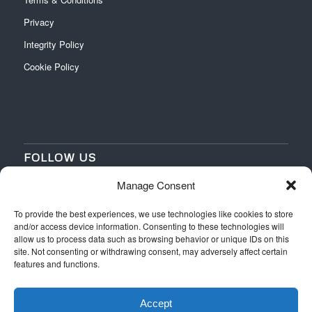
Privacy
Integrity Policy
Cookie Policy
FOLLOW US
Manage Consent
‌
‌
To provide the best experiences, we use technologies like cookies to store
and/or access device information. Consenting to these technologies will
allow us to process data such as browsing behavior or unique IDs on this
site. Not consenting or withdrawing consent, may adversely affect certain
features and functions.
Accept