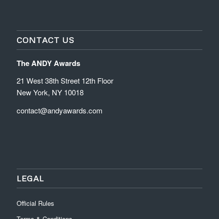
CONTACT US
The ANDY Awards
21 West 38th Street 12th Floor
New York, NY 10018
contact@andyawards.com
LEGAL
Official Rules
Terms & Conditions