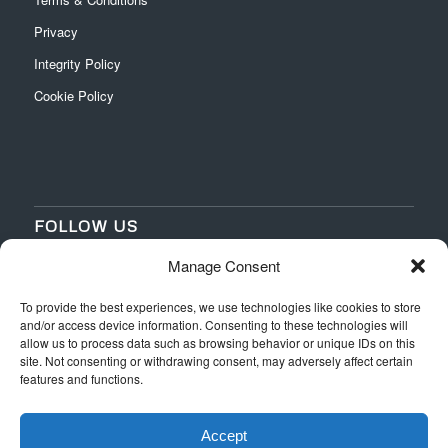
Privacy
Integrity Policy
Cookie Policy
FOLLOW US
Manage Consent
‌
‌
To provide the best experiences, we use technologies like cookies to store
and/or access device information. Consenting to these technologies will
allow us to process data such as browsing behavior or unique IDs on this
site. Not consenting or withdrawing consent, may adversely affect certain
features and functions.
Accept