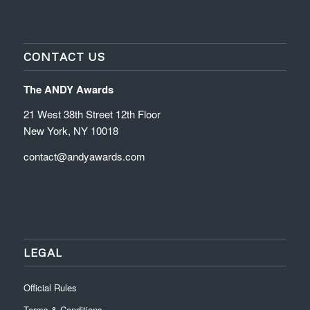
CONTACT US
The ANDY Awards
21 West 38th Street 12th Floor
New York, NY 10018
contact@andyawards.com
LEGAL
Official Rules
Terms & Conditions