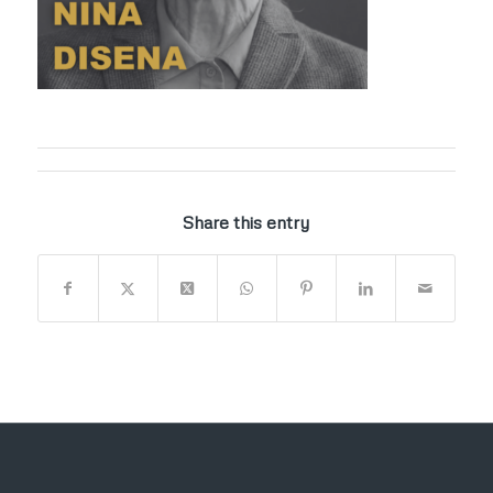
Share this entry