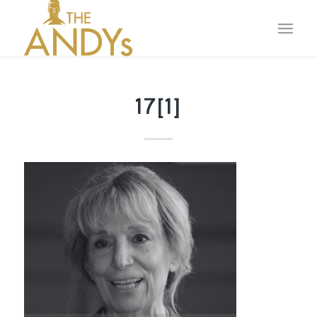
17[1]