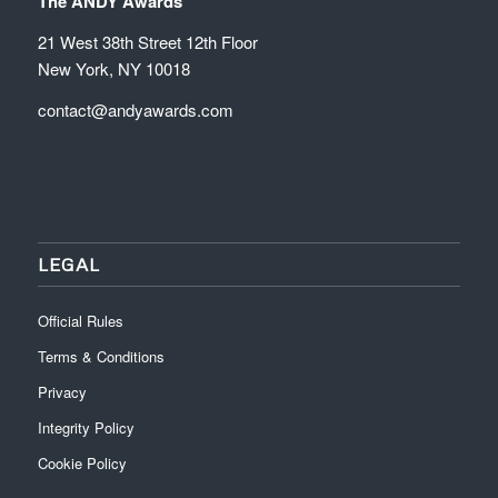
The ANDY Awards
21 West 38th Street 12th Floor
New York, NY 10018
contact@andyawards.com
LEGAL
Official Rules
Terms & Conditions
Privacy
Integrity Policy
Cookie Policy