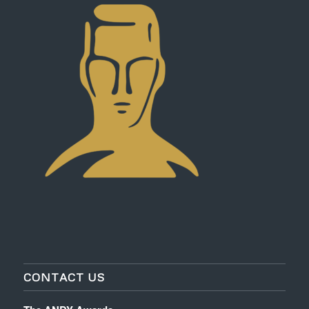
CONTACT US