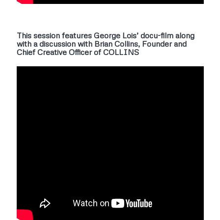
This session features George Lois’ docu-film along
with a discussion with Brian Collins, Founder and
Chief Creative Officer of COLLINS