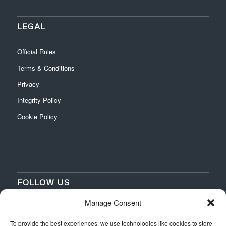
LEGAL
Official Rules
Terms & Conditions
Privacy
Integrity Policy
Cookie Policy
FOLLOW US
Manage Consent
‌
‌
To provide the best experiences, we use technologies like cookies to store