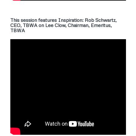
This session features Inspiration: Rob Schwartz,
CEO, TBWA on Lee Clow, Chairman, Emeritus,
TBWA