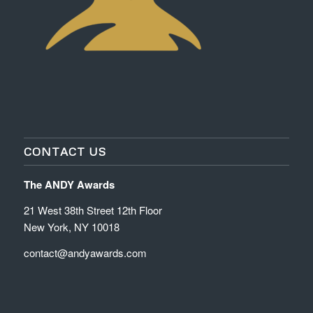
CONTACT US
The ANDY Awards
21 West 38th Street 12th Floor
New York, NY 10018
contact@andyawards.com