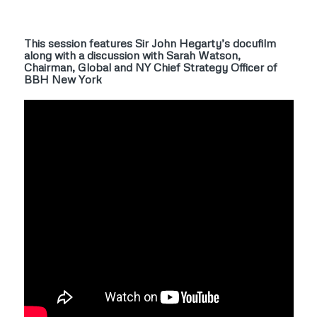
This session features Sir John Hegarty’s docufilm
along with a discussion with Sarah Watson,
Chairman, Global and NY Chief Strategy Officer of
BBH New York