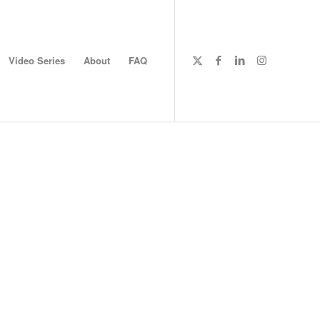
Video Series
About
FAQ