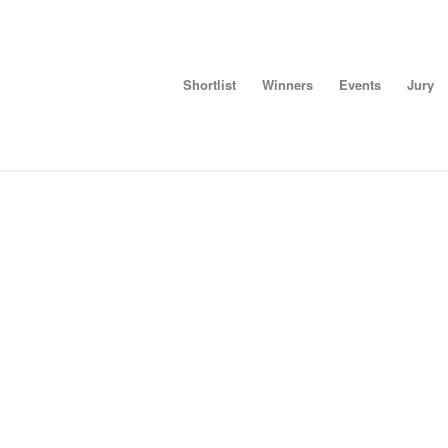
Shortlist
Winners
Events
Jury