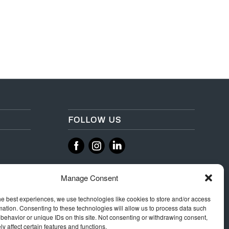
FOLLOW US
‌
‌
Manage Consent
he best experiences, we use technologies like cookies to store and/or access
mation. Consenting to these technologies will allow us to process data such
behavior or unique IDs on this site. Not consenting or withdrawing consent,
y affect certain features and functions.