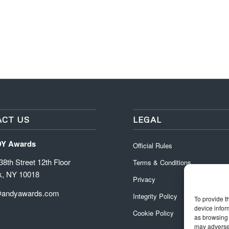
CT US
LEGAL
DY Awards
Official Rules
8th Street 12th Floor
Terms & Conditions
k, NY 10018
Privacy
@andyawards.com
Integrity Policy
To provide t
device infor
Cookie Policy
as browsing 
may adversel