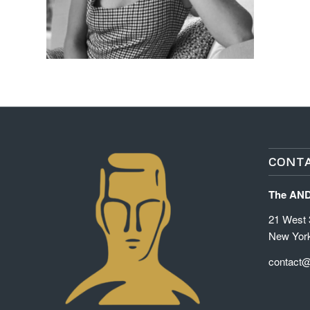
CONTA
The AN
21 West 3
New Yor
contact