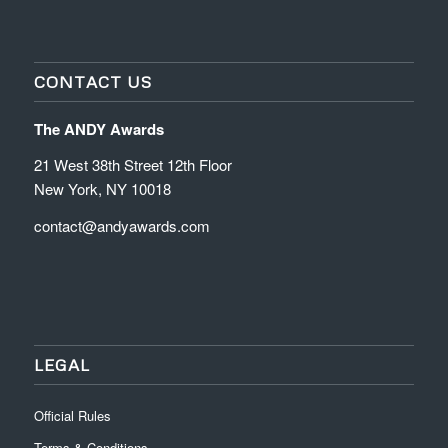
CONTACT US
The ANDY Awards
21 West 38th Street 12th Floor
New York, NY 10018
contact@andyawards.com
LEGAL
Official Rules
Terms & Conditions