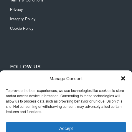
Privacy
Integrity Policy
Cookie Policy
FOLLOW US
Manage Consent
‌
‌
To provide the best experiences, we use technologies like cookies to store
and/or access device information. Consenting to these technologies will
allow us to process data such as browsing behavior or unique IDs on this
site. Not consenting or withdrawing consent, may adversely affect certain
features and functions.
Accept