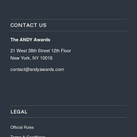
CONTACT US
The ANDY Awards
21 West 38th Street 12th Floor
New York, NY 10018
contact@andyawards.com
LEGAL
Official Rules
Terms & Conditions