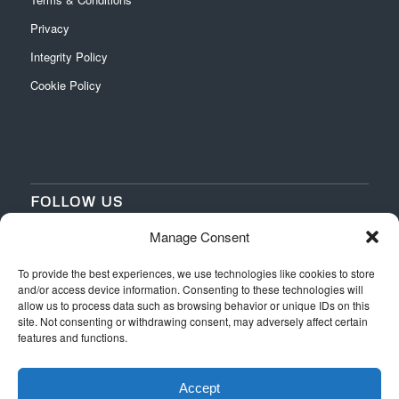
Privacy
Integrity Policy
Cookie Policy
FOLLOW US
Manage Consent
‌
‌
To provide the best experiences, we use technologies like cookies to store
and/or access device information. Consenting to these technologies will
allow us to process data such as browsing behavior or unique IDs on this
site. Not consenting or withdrawing consent, may adversely affect certain
features and functions.
Accept