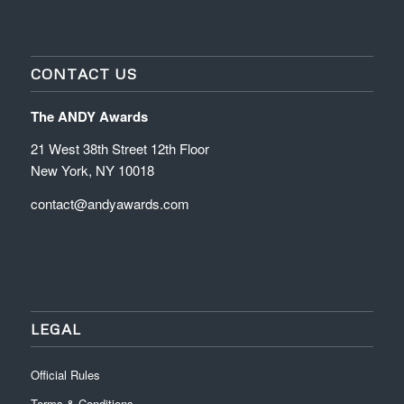
CONTACT US
The ANDY Awards
21 West 38th Street 12th Floor
New York, NY 10018
contact@andyawards.com
LEGAL
Official Rules
Terms & Conditions