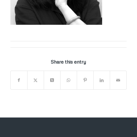
Share this entry