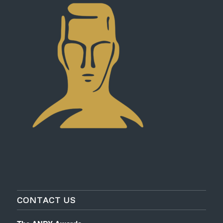
CONTACT US