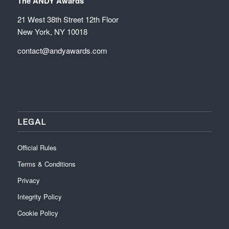
The ANDY Awards
21 West 38th Street 12th Floor
New York, NY 10018
contact@andyawards.com
LEGAL
Official Rules
Terms & Conditions
Privacy
Integrity Policy
Cookie Policy