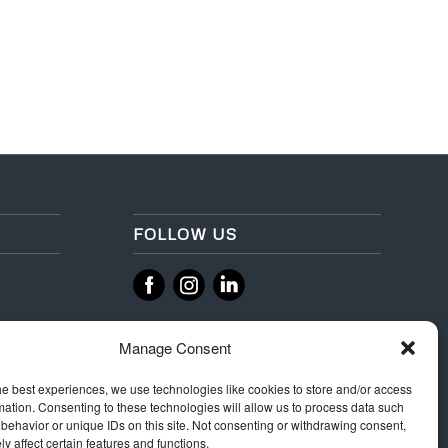
FOLLOW US
‌
‌
Manage Consent
he best experiences, we use technologies like cookies to store and/or access
mation. Consenting to these technologies will allow us to process data such
behavior or unique IDs on this site. Not consenting or withdrawing consent,
y affect certain features and functions.