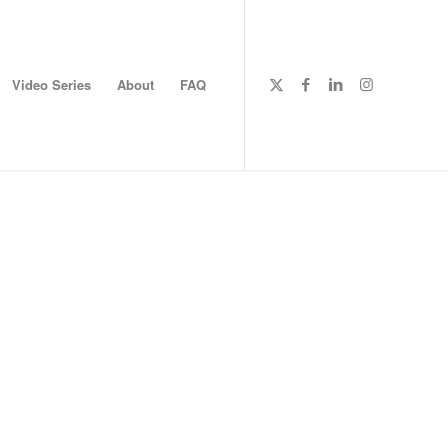
Video Series
About
FAQ