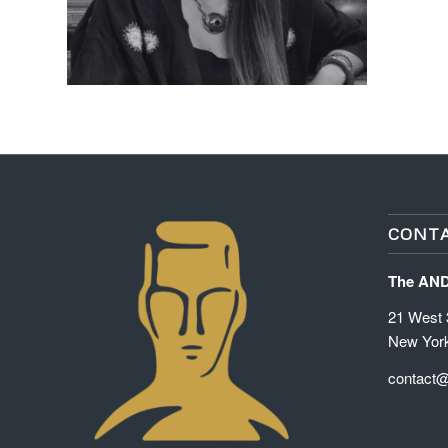
CONTA
The AN
21 West 3
New Yor
contact