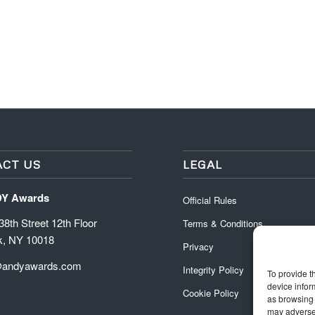
CT US
LEGAL
DY Awards
Official Rules
8th Street 12th Floor
Terms & Conditions
k, NY 10018
Privacy
@andyawards.com
Integrity Policy
To provide t
device infor
Cookie Policy
as browsing 
may adversel