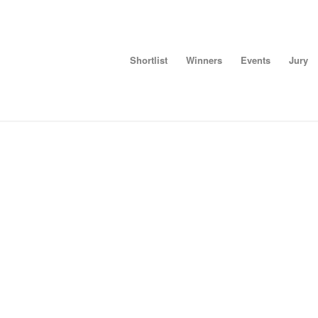
Shortlist
Winners
Events
Jury