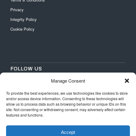
Privacy
Integrity Policy
Cookie Policy
FOLLOW US
Manage Consent
‌
‌
To provide the best experiences, we use technologies like cookies to store
and/or access device information. Consenting to these technologies will
allow us to process data such as browsing behavior or unique IDs on this
site. Not consenting or withdrawing consent, may adversely affect certain
features and functions.
Accept