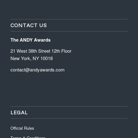
CONTACT US
The ANDY Awards
21 West 38th Street 12th Floor
New York, NY 10018
contact@andyawards.com
LEGAL
Official Rules
Terms & Conditions