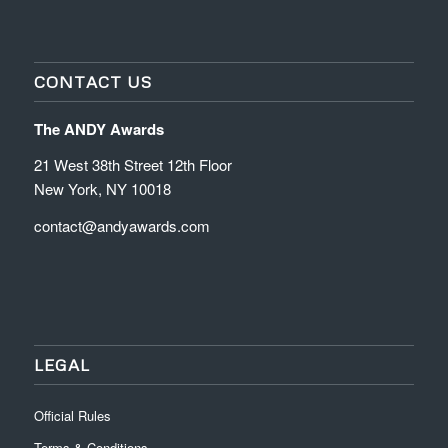
CONTACT US
The ANDY Awards
21 West 38th Street 12th Floor
New York, NY 10018
contact@andyawards.com
LEGAL
Official Rules
Terms & Conditions