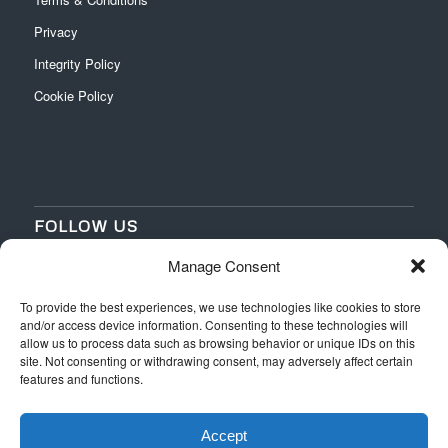
Privacy
Integrity Policy
Cookie Policy
FOLLOW US
Manage Consent
‌
‌
To provide the best experiences, we use technologies like cookies to store
and/or access device information. Consenting to these technologies will
allow us to process data such as browsing behavior or unique IDs on this
site. Not consenting or withdrawing consent, may adversely affect certain
features and functions.
Accept