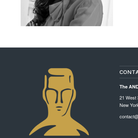
CONTA
The AN
21 West 3
New Yor
contact