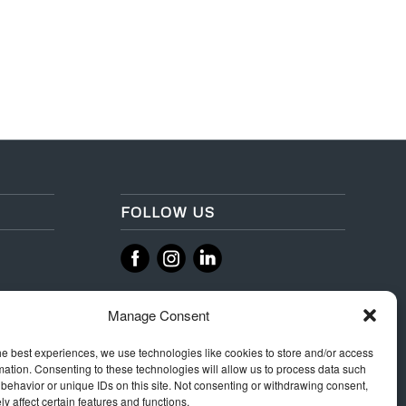
FOLLOW US
‌
‌
Manage Consent
he best experiences, we use technologies like cookies to store and/or access
mation. Consenting to these technologies will allow us to process data such
behavior or unique IDs on this site. Not consenting or withdrawing consent,
y affect certain features and functions.