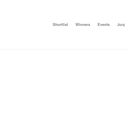
Shortlist
Winners
Events
Jury