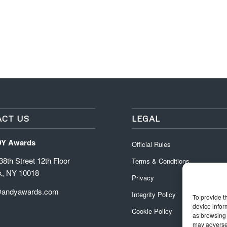
CT US
LEGAL
DY Awards
Official Rules
8th Street 12th Floor
Terms & Conditions
k, NY 10018
Privacy
@andyawards.com
Integrity Policy
To provide t
device infor
Cookie Policy
as browsing 
may adversel