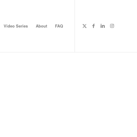
Video Series
About
FAQ