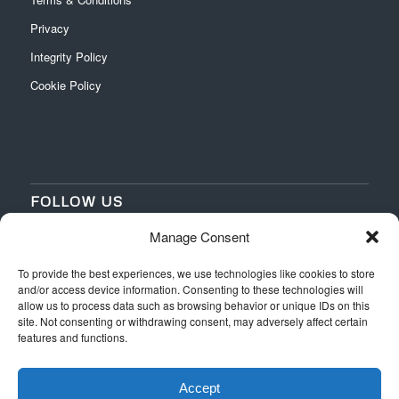
Privacy
Integrity Policy
Cookie Policy
FOLLOW US
Manage Consent
‌
‌
To provide the best experiences, we use technologies like cookies to store
and/or access device information. Consenting to these technologies will
allow us to process data such as browsing behavior or unique IDs on this
site. Not consenting or withdrawing consent, may adversely affect certain
features and functions.
Accept