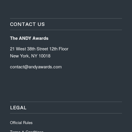
CONTACT US
The ANDY Awards
21 West 38th Street 12th Floor
New York, NY 10018
contact@andyawards.com
LEGAL
Official Rules
Terms & Conditions