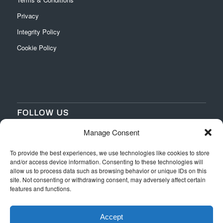
Privacy
Integrity Policy
Cookie Policy
FOLLOW US
Manage Consent
‌
‌
To provide the best experiences, we use technologies like cookies to store
and/or access device information. Consenting to these technologies will
allow us to process data such as browsing behavior or unique IDs on this
site. Not consenting or withdrawing consent, may adversely affect certain
features and functions.
Accept