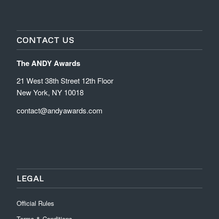
CONTACT US
The ANDY Awards
21 West 38th Street 12th Floor
New York, NY 10018
contact@andyawards.com
LEGAL
Official Rules
Terms & Conditions