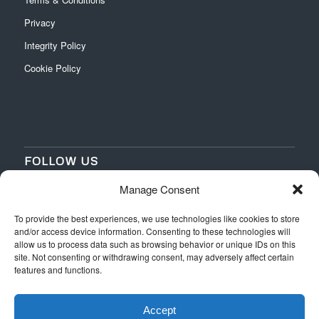
Privacy
Integrity Policy
Cookie Policy
FOLLOW US
Manage Consent
‌
‌
To provide the best experiences, we use technologies like cookies to store
and/or access device information. Consenting to these technologies will
allow us to process data such as browsing behavior or unique IDs on this
site. Not consenting or withdrawing consent, may adversely affect certain
features and functions.
Accept