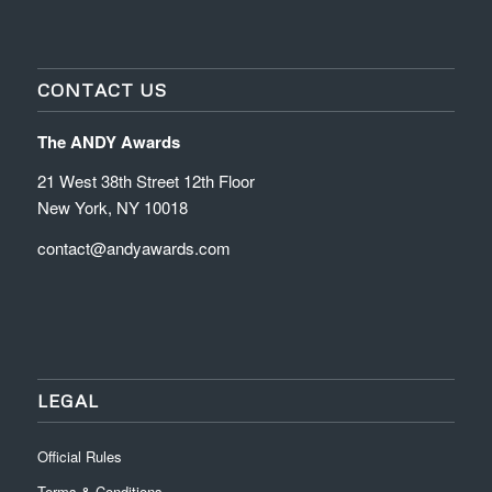
CONTACT US
The ANDY Awards
21 West 38th Street 12th Floor
New York, NY 10018
contact@andyawards.com
LEGAL
Official Rules
Terms & Conditions