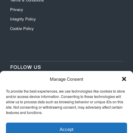
Privacy
Integrity Policy
Cookie Policy
FOLLOW US
Manage Consent
‌
‌
To provide the best experiences, we use technologies like cookies to store
and/or access device information. Consenting to these technologies will
allow us to process data such as browsing behavior or unique IDs on this
site. Not consenting or withdrawing consent, may adversely affect certain
features and functions.
Accept