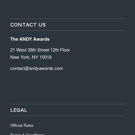
CONTACT US
The ANDY Awards
21 West 38th Street 12th Floor
New York, NY 10018
contact@andyawards.com
LEGAL
Official Rules
Terms & Conditions