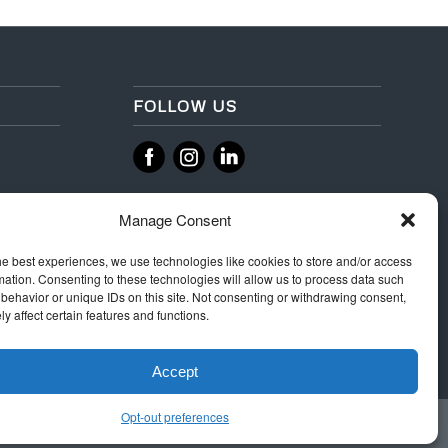
FOLLOW US
‌
‌
Manage Consent
he best experiences, we use technologies like cookies to store and/or access
mation. Consenting to these technologies will allow us to process data such
behavior or unique IDs on this site. Not consenting or withdrawing consent,
y affect certain features and functions.
Accept
Opt-out preferences
 Rules
Terms & Conditions
Privacy
Integrity Policy
Cookie Policy