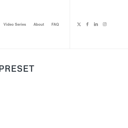
Video Series
About
FAQ
PRESET