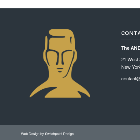
CONTA
The AN
21 West 3
New Yor
contact
Web Design
by Switchpoint Design