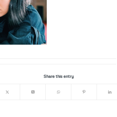
Share this entry