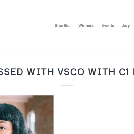
Shortlist
Winners
Events
Jury
SSED WITH VSCO WITH C1 