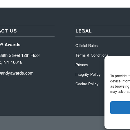
CT US
LEGAL
DY Awards
Official Rules
8th Street 12th Floor
Terms & Conditions
k, NY 10018
Privacy
@andyawards.com
Integrity Policy
To provide t
device infor
Cookie Policy
as browsing 
may adversel
Official