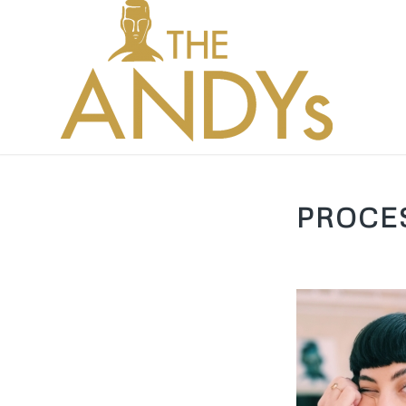
PROCE