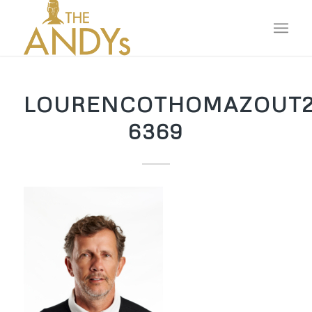
LOURENCOTHOMAZOUT2
6369