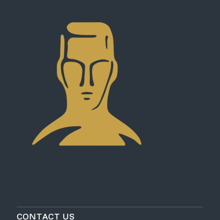
CONTACT US