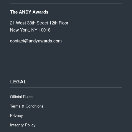
The ANDY Awards
21 West 38th Street 12th Floor
New York, NY 10018
contact@andyawards.com
LEGAL
Official Rules
Terms & Conditions
Privacy
Integrity Policy