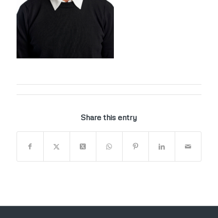
Share this entry