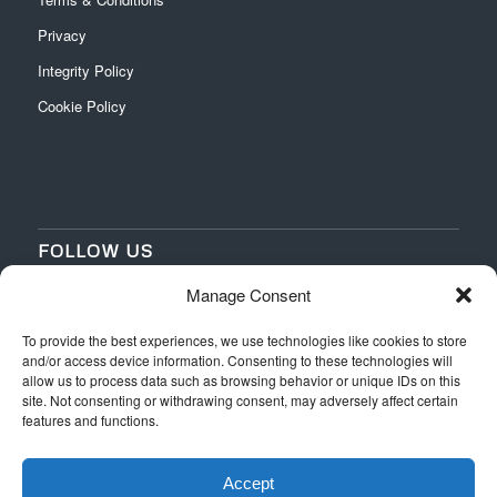
Privacy
Integrity Policy
Cookie Policy
FOLLOW US
Manage Consent
‌
‌
To provide the best experiences, we use technologies like cookies to store
and/or access device information. Consenting to these technologies will
allow us to process data such as browsing behavior or unique IDs on this
site. Not consenting or withdrawing consent, may adversely affect certain
features and functions.
Accept