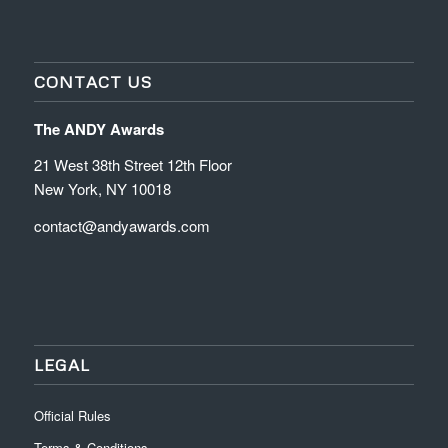
CONTACT US
The ANDY Awards
21 West 38th Street 12th Floor
New York, NY 10018
contact@andyawards.com
LEGAL
Official Rules
Terms & Conditions