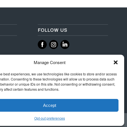
FOLLOW US
‌
‌
Manage Consent
he best experiences, we use technologies like cookies to store and/or access
mation. Consenting to these technologies will allow us to process data such
behavior or unique IDs on this site. Not consenting or withdrawing consent,
y affect certain features and functions.
Accept
Opt-out preferences
 Rules
Terms & Conditions
Privacy
Integrity Policy
Cookie Policy