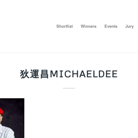
Shortlist
Winners
Events
Jury
狄運昌MICHAELDEE