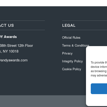
CT US
LEGAL
DY Awards
Official Rules
8th Street 12th Floor
Terms & Conditions
k, NY 10018
Privacy
@andyawards.com
Integrity Policy
To provide t
device infor
Cookie Policy
as browsing 
may adversel
Official