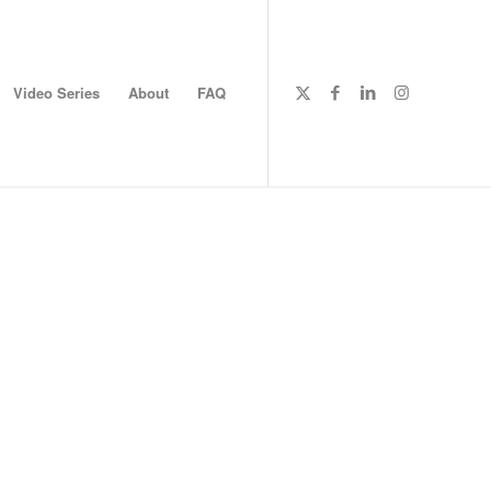
Video Series
About
FAQ