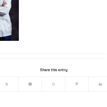
Share this entry