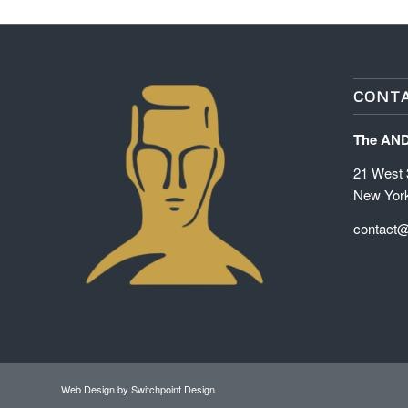
CONTA
The AN
21 West 3
New Yor
contact
Web Design
by Switchpoint Design