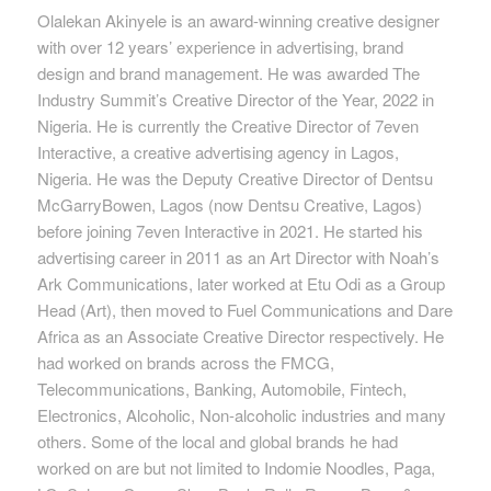
Olalekan Akinyele is an award-winning creative designer
with over 12 years’ experience in advertising, brand
design and brand management. He was awarded The
Industry Summit’s Creative Director of the Year, 2022 in
Nigeria. He is currently the Creative Director of 7even
Interactive, a creative advertising agency in Lagos,
Nigeria. He was the Deputy Creative Director of Dentsu
McGarryBowen, Lagos (now Dentsu Creative, Lagos)
before joining 7even Interactive in 2021. He started his
advertising career in 2011 as an Art Director with Noah’s
Ark Communications, later worked at Etu Odi as a Group
Head (Art), then moved to Fuel Communications and Dare
Africa as an Associate Creative Director respectively. He
had worked on brands across the FMCG,
Telecommunications, Banking, Automobile, Fintech,
Electronics, Alcoholic, Non-alcoholic industries and many
others. Some of the local and global brands he had
worked on are but not limited to Indomie Noodles, Paga,