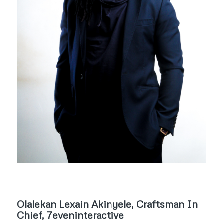
Olalekan Lexain Akinyele, Craftsman In
Chief, 7eveninteractive