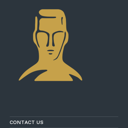
CONTACT US