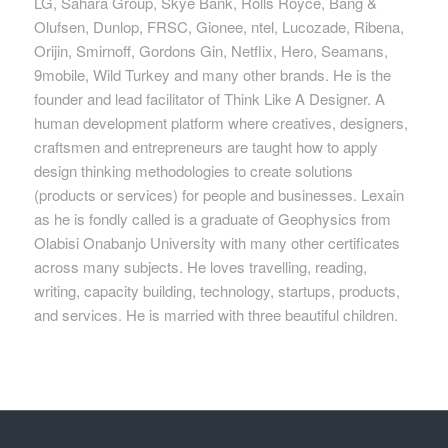
LG, Sahara Group, Skye Bank, Rolls Royce, Bang &
Olufsen, Dunlop, FRSC, Gionee, ntel, Lucozade, Ribena,
Orijin, Smirnoff, Gordons Gin, Netflix, Hero, Seamans,
9mobile, Wild Turkey and many other brands. He is the
founder and lead facilitator of Think Like A Designer. A
human development platform where creatives, designers,
craftsmen and entrepreneurs are taught how to apply
design thinking methodologies to create solutions
(products or services) for people and businesses. Lexain
as he is fondly called is a graduate of Geophysics from
Olabisi Onabanjo University with many other certificates
across many subjects. He loves travelling, reading,
writing, capacity building, technology, startups, products,
and services. He is married with three beautiful children.