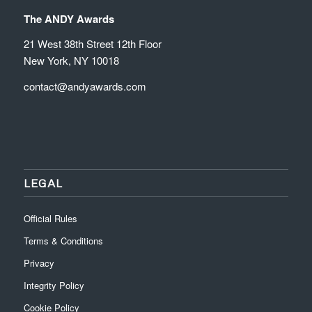
The ANDY Awards
21 West 38th Street 12th Floor
New York, NY 10018
contact@andyawards.com
LEGAL
Official Rules
Terms & Conditions
Privacy
Integrity Policy
Cookie Policy