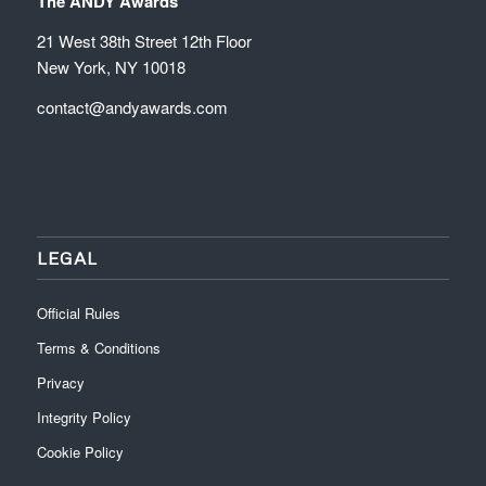
The ANDY Awards
21 West 38th Street 12th Floor
New York, NY 10018
contact@andyawards.com
LEGAL
Official Rules
Terms & Conditions
Privacy
Integrity Policy
Cookie Policy