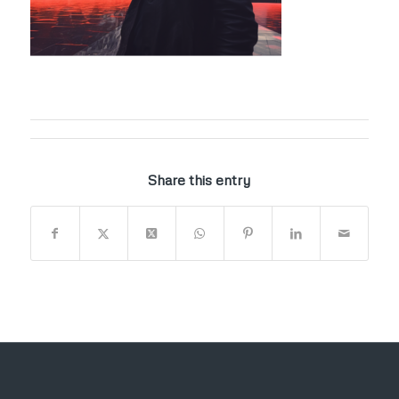
Share this entry