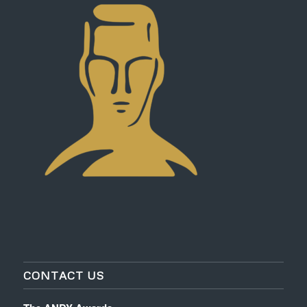
CONTACT US