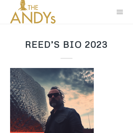
REED’S BIO 2023