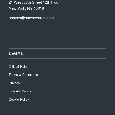
21 West 38th Street 12th Floor
New York, NY 10018
contact@andyawards.com
LEGAL
Official Rules
Terms & Conditions
Privacy
Integrity Policy
Cookie Policy