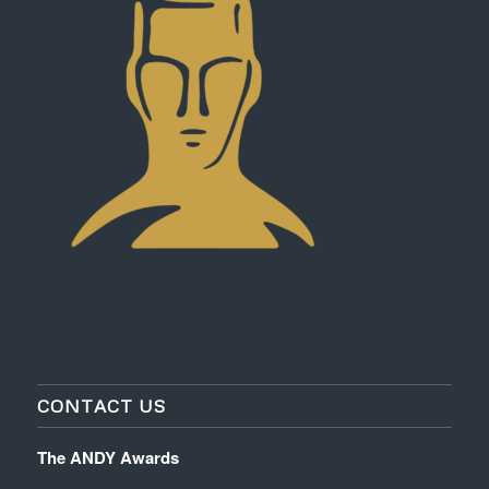
CONTACT US
The ANDY Awards