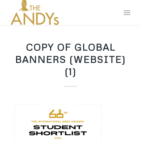
COPY OF GLOBAL
BANNERS (WEBSITE)
(1)