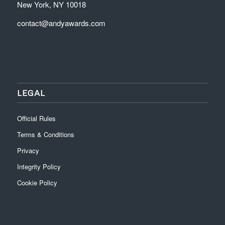
New York, NY 10018
contact@andyawards.com
LEGAL
Official Rules
Terms & Conditions
Privacy
Integrity Policy
Cookie Policy