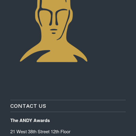
CONTACT US
The ANDY Awards
21 West 38th Street 12th Floor