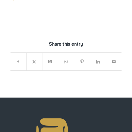
Share this entry