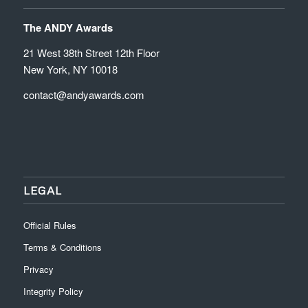
The ANDY Awards
21 West 38th Street 12th Floor
New York, NY 10018
contact@andyawards.com
LEGAL
Official Rules
Terms & Conditions
Privacy
Integrity Policy