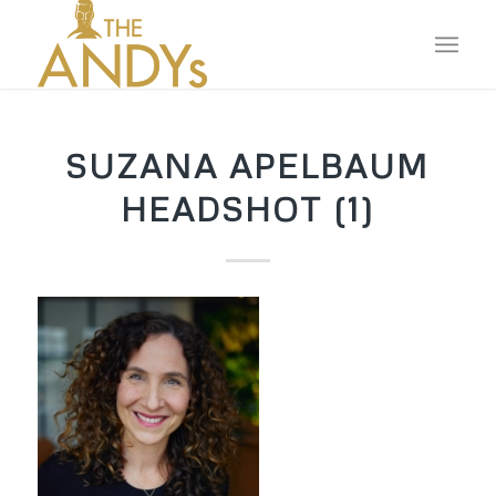
SUZANA APELBAUM
HEADSHOT (1)