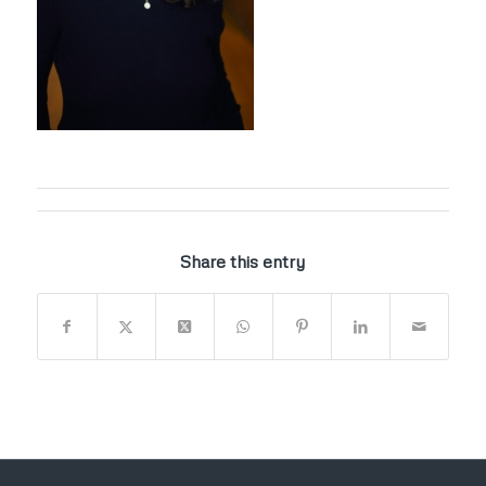
Share this entry