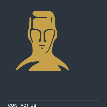
CONTACT US