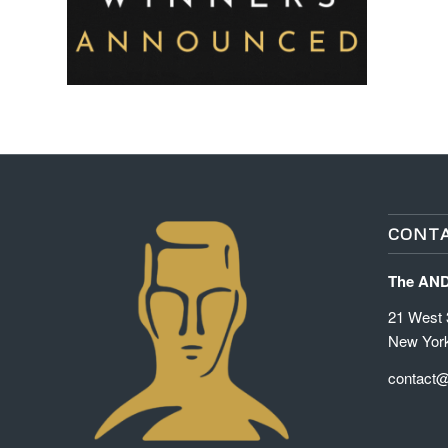
CONTA
The AN
21 West 3
New Yor
contact