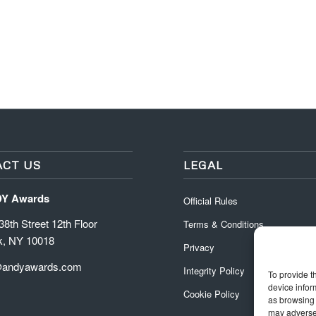
CT US
LEGAL
DY Awards
Official Rules
8th Street 12th Floor
Terms & Conditions
k, NY 10018
Privacy
@andyawards.com
Integrity Policy
To provide t
device infor
Cookie Policy
as browsing 
may adversel