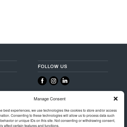
FOLLOW US
‌
‌
Manage Consent
he best experiences, we use technologies like cookies to store and/or access
mation. Consenting to these technologies will allow us to process data such
behavior or unique IDs on this site. Not consenting or withdrawing consent,
y affect certain features and functions.