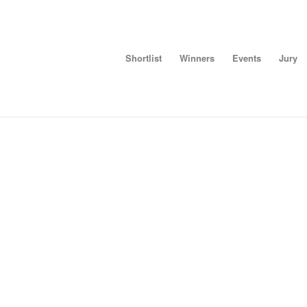
Shortlist
Winners
Events
Jury