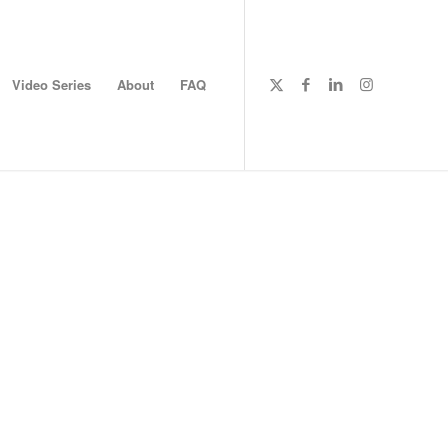
Video Series
About
FAQ