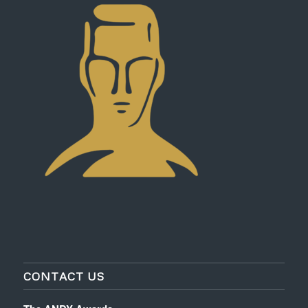
CONTACT US