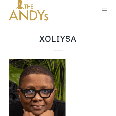
XOLIYSA