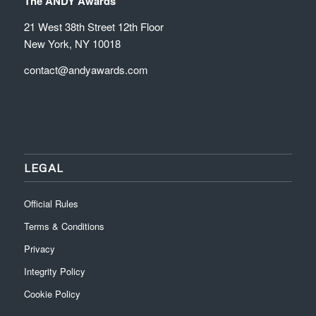
The ANDY Awards
21 West 38th Street 12th Floor
New York, NY 10018
contact@andyawards.com
LEGAL
Official Rules
Terms & Conditions
Privacy
Integrity Policy
Cookie Policy