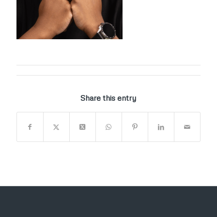
Share this entry