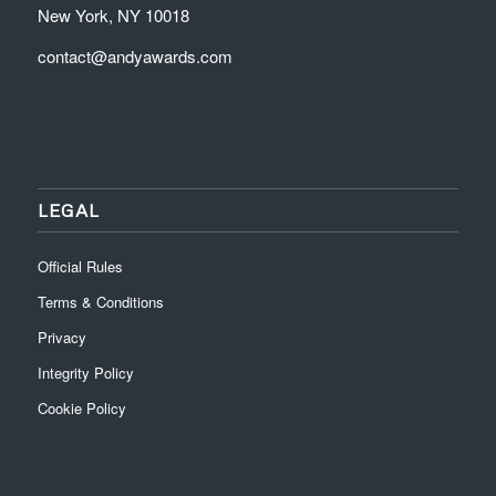
New York, NY 10018
contact@andyawards.com
LEGAL
Official Rules
Terms & Conditions
Privacy
Integrity Policy
Cookie Policy