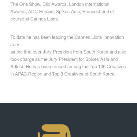
The One Show, Clio Awards, London International
Awards, ADC Europe, Spikes Asia, Eurobest and of
course at Cannes Lions.
To date he has been leading the Cannes Lions Innovation
Jury
as the first ever Jury President from South Korea and also
took charge as the Jury President for Spikes Asia and
Adfest. He has been ranked among the Top 100 Creatives
in APAC Region and Top 3 Creatives of South Korea.