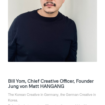
Bill Yom, Chief Creative Officer, Founder
Jung von Matt HANGANG
The Korean Creative in Germany, the German Creative in
Korea.