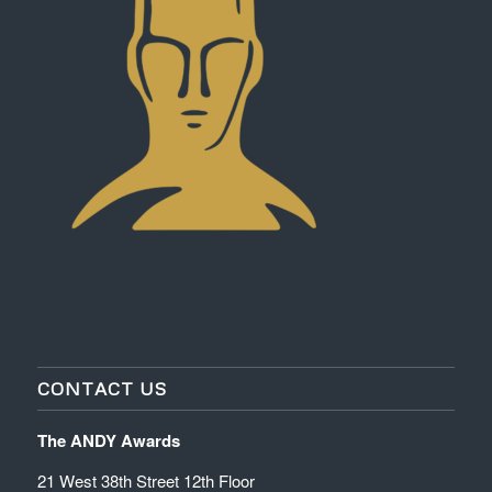
CONTACT US
The ANDY Awards
21 West 38th Street 12th Floor