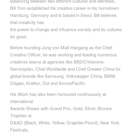
Balancing between two different cultures and identities,
Bill Yom established his creative career in his hometown
Hamburg, Germany and is based in Seoul. Bill believes
that creativity has
the power to change and influence society and its cultures
for good.
Before founding Jung von Matt Hangang as the Chief
Creative Officer, he was working and leading numerous
creatives teams at agencies like BBDO/Interone,
Serviceplan, Cheil Worldwide and Cheil Greater China for
global brands like Samsung, Volkswagen China, BMW,
Diageo, Krafton, Dot and AmorePacific.
His Work has also been honoured continuously at
international
Awards Shows with Grand Prix, Gold, Silver, Bronze
Trophies at
D&AD (Black, White, Yellow, Graphite-Pencil), New York
Festivals,